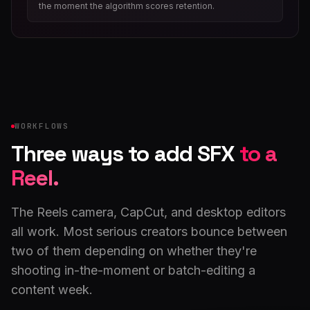
the moment the algorithm scores retention.
WORKFLOWS
Three ways to add SFX
to a
Reel.
The Reels camera, CapCut, and desktop editors
all work. Most serious creators bounce between
two of them depending on whether they're
shooting in-the-moment or batch-editing a
content week.