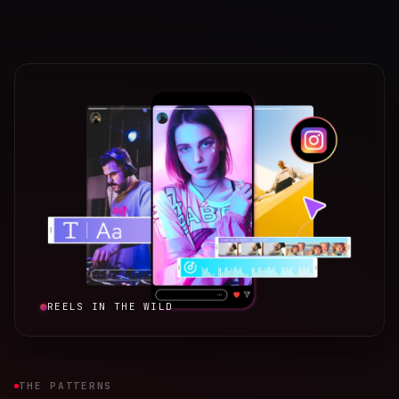
REELS IN THE WILD
THE PATTERNS