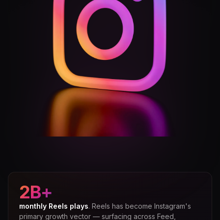
2B+
monthly Reels plays
. Reels has become Instagram's
primary growth vector — surfacing across Feed,