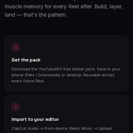
muscle memory for every Reel after. Build, layer,
land — that's the pattern.
1
Get the pack
Download the YouTubeSFX free starter pack. Save to your
phone (Files / Downloads) or desktop. Reusable across
every future Reel.
2
Import to your editor
CapCut: Audio → From device. Reels: Music → Upload