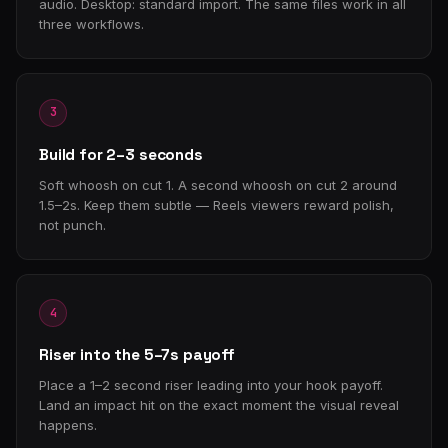
audio. Desktop: standard import. The same files work in all
three workflows.
3
Build for 2–3 seconds
Soft whoosh on cut 1. A second whoosh on cut 2 around
1.5–2s. Keep them subtle — Reels viewers reward polish,
not punch.
4
Riser into the 5–7s payoff
Place a 1–2 second riser leading into your hook payoff.
Land an impact hit on the exact moment the visual reveal
happens.