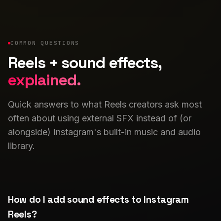
COMMON QUESTIONS
Reels + sound effects,
explained.
Quick answers to what Reels creators ask most
often about using external SFX instead of (or
alongside) Instagram's built-in music and audio
library.
How do I add sound effects to Instagram
Reels?