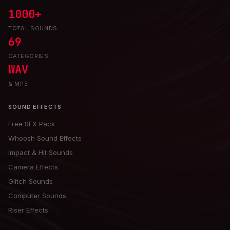
1000+
TOTAL SOUNDS
69
CATEGORIES
WAV
& MP3
SOUND EFFECTS
Free SFX Pack
Whoosh Sound Effects
Impact & Hit Sounds
Camera Effects
Glitch Sounds
Computer Sounds
Riser Effects