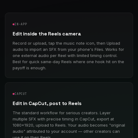
IN-APP
Edit inside the Reels camera
Record or upload, tap the music note icon, then Upload
audio to import an SFX from your phone's Files. Works for
one external audio per Reel with limited timing control.
Best for quick same-day Reels where one hook hit on the
payoff is enough.
CAPCUT
Edit in CapCut, post to Reels
The standard workflow for serious creators. Layer
multiple SFX with precise timing in CapCut, export at
1080×1920, upload to Reels. Your audio becomes "original
audio" attributed to your account — other creators can
use it on their Reels.