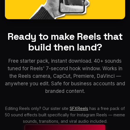
Ready to make Reels that
build then land?
Free starter pack, instant download. 40+ sounds
tuned for Reels' 7-second hook window. Works in
the Reels camera, CapCut, Premiere, DaVinci —
anywhere you edit. Safe for business accounts and
branded content.
Editing Reels only? Our sister site
SFXReels
has a free pack of
50 sound effects built specifically for Instagram Reels — meme
sounds, transitions, and viral audio included.