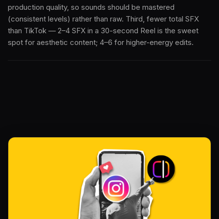
production quality, so sounds should be mastered
(consistent levels) rather than raw. Third, fewer total SFX
than TikTok — 2–4 SFX in a 30-second Reel is the sweet
spot for aesthetic content; 4–6 for higher-energy edits.