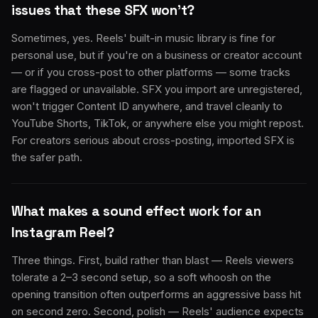
issues that these SFX won't?
Sometimes, yes. Reels' built-in music library is fine for
personal use, but if you're on a business or creator account
— or if you cross-post to other platforms — some tracks
are flagged or unavailable. SFX you import are unregistered,
won't trigger Content ID anywhere, and travel cleanly to
YouTube Shorts, TikTok, or anywhere else you might repost.
For creators serious about cross-posting, imported SFX is
the safer path.
What makes a sound effect work for an
Instagram Reel?
Three things. First, build rather than blast — Reels viewers
tolerate a 2–3 second setup, so a soft whoosh on the
opening transition often outperforms an aggressive bass hit
on second zero. Second, polish — Reels' audience expects