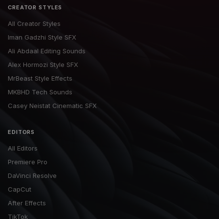
CREATOR STYLES
All Creator Styles
Iman Gadzhi Style SFX
Ali Abdaal Editing Sounds
Alex Hormozi Style SFX
MrBeast Style Effects
MKBHD Tech Sounds
Casey Neistat Cinematic SFX
EDITORS
All Editors
Premiere Pro
DaVinci Resolve
CapCut
After Effects
TikTok