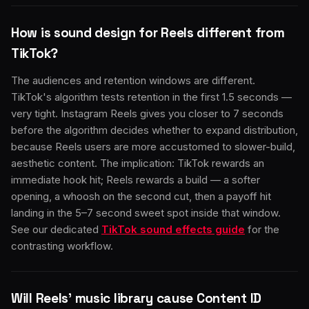
How is sound design for Reels different from
TikTok?
The audiences and retention windows are different.
TikTok's algorithm tests retention in the first 1.5 seconds —
very tight. Instagram Reels gives you closer to 7 seconds
before the algorithm decides whether to expand distribution,
because Reels users are more accustomed to slower-build,
aesthetic content. The implication: TikTok rewards an
immediate hook hit; Reels rewards a build — a softer
opening, a whoosh on the second cut, then a payoff hit
landing in the 5–7 second sweet spot inside that window.
See our dedicated
TikTok sound effects guide
for the
contrasting workflow.
Will Reels' music library cause Content ID