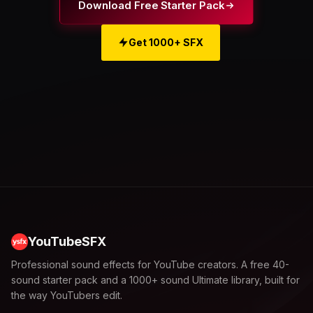
Download Free Starter Pack
Get 1000+ SFX
YouTubeSFX
Professional sound effects for YouTube creators. A free 40-
sound starter pack and a 1000+ sound Ultimate library, built for
the way YouTubers edit.