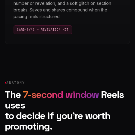
number or revelation, and a soft glitch on section
breaks. Saves and shares compound when the
pacing feels structured.
CARD-SYNC + REVELATION HIT
ANATOMY
The
7-second window
Reels
uses
to decide if you're worth
promoting.