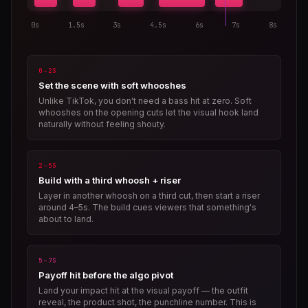
0s
1.5s
3s
4.5s
6s
7s
8s
0–2S
Set the scene with soft whooshes
Unlike TikTok, you don't need a bass hit at zero. Soft
whooshes on the opening cuts let the visual hook land
naturally without feeling shouty.
2–5S
Build with a third whoosh + riser
Layer in another whoosh on a third cut, then start a riser
around 4–5s. The build cues viewers that something's
about to land.
5–7S
Payoff hit before the algo pivot
Land your impact hit at the visual payoff — the outfit
reveal, the product shot, the punchline number. This is