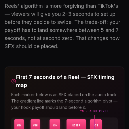
Reels' algorithm is more forgiving than TikTok's
— viewers will give you 2–3 seconds to set up
before they decide to swipe. The trade-off: your
payoff has to land somewhere between 5 and 7
seconds, not at second zero. That changes how
SFX should be placed.
First 7 seconds of a Reel — SFX timing
map
Each marker below is an SFX placed on the audio track.
The gradient line marks the 7-second algorithm pivot —
your hook payoff should land before it.
7S · ALGO PIVOT
WSH
WSH
WSH
RISER
HIT