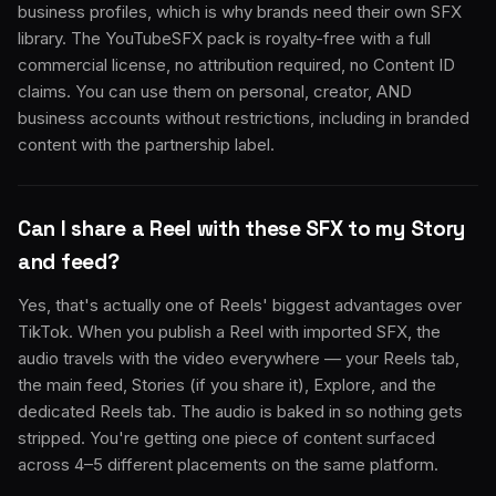
business profiles, which is why brands need their own SFX
library. The YouTubeSFX pack is royalty-free with a full
commercial license, no attribution required, no Content ID
claims. You can use them on personal, creator, AND
business accounts without restrictions, including in branded
content with the partnership label.
Can I share a Reel with these SFX to my Story
and feed?
Yes, that's actually one of Reels' biggest advantages over
TikTok. When you publish a Reel with imported SFX, the
audio travels with the video everywhere — your Reels tab,
the main feed, Stories (if you share it), Explore, and the
dedicated Reels tab. The audio is baked in so nothing gets
stripped. You're getting one piece of content surfaced
across 4–5 different placements on the same platform.