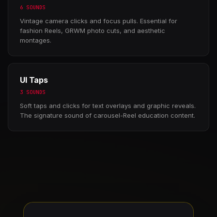
6 SOUNDS
Vintage camera clicks and focus pulls. Essential for
fashion Reels, GRWM photo cuts, and aesthetic
montages.
UI Taps
3 SOUNDS
Soft taps and clicks for text overlays and graphic reveals.
The signature sound of carousel-Reel education content.