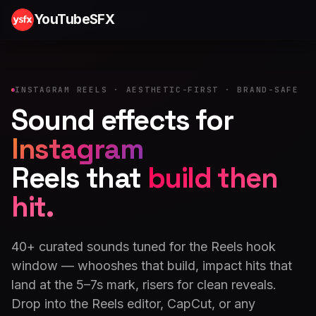
YouTubeSFX
INSTAGRAM REELS · AESTHETIC-FIRST · BRAND-SAFE
Sound effects for
Instagram
Reels that
build then
hit.
40+ curated sounds tuned for the Reels hook
window — whooshes that build, impact hits that
land at the 5–7s mark, risers for clean reveals.
Drop into the Reels editor, CapCut, or any