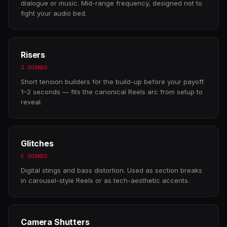
dialogue or music. Mid-range frequency, designed not to
fight your audio bed.
Risers
3 SOUNDS
Short tension builders for the build-up before your payoff.
1–2 seconds — fits the canonical Reels arc from setup to
reveal.
Glitches
5 SOUNDS
Digital stings and bass distortion. Used as section breaks
in carousel-style Reels or as tech-aesthetic accents.
Camera Shutters