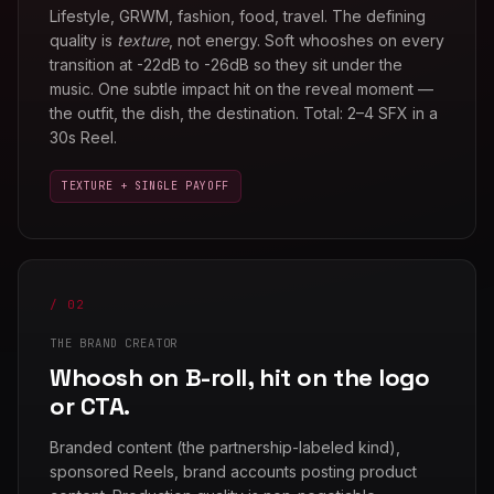
Lifestyle, GRWM, fashion, food, travel. The defining
quality is
texture
, not energy. Soft whooshes on every
transition at -22dB to -26dB so they sit under the
music. One subtle impact hit on the reveal moment —
the outfit, the dish, the destination. Total: 2–4 SFX in a
30s Reel.
TEXTURE + SINGLE PAYOFF
/ 02
THE BRAND CREATOR
Whoosh on B-roll, hit on the logo
or CTA.
Branded content (the partnership-labeled kind),
sponsored Reels, brand accounts posting product