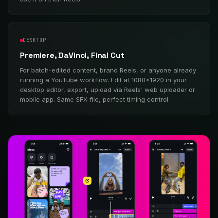
DESKTOP
Premiere, DaVinci, Final Cut
For batch-edited content, brand Reels, or anyone already
running a YouTube workflow. Edit at 1080×1920 in your
desktop editor, export, upload via Reels' web uploader or
mobile app. Same SFX file, perfect timing control.