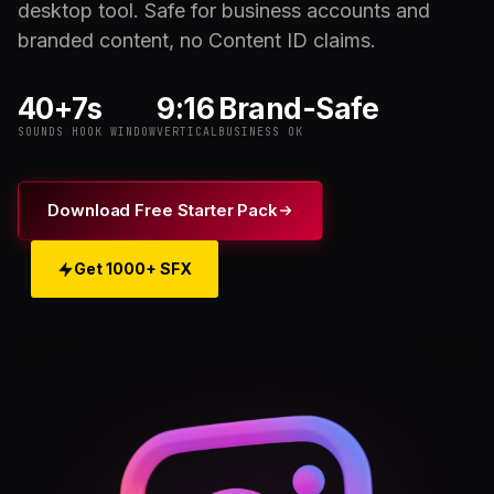
desktop tool. Safe for business accounts and
branded content, no Content ID claims.
40+
7s
9:16
Brand-Safe
SOUNDS
HOOK WINDOW
VERTICAL
BUSINESS OK
Download Free Starter Pack
Get 1000+ SFX