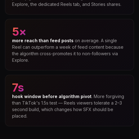
Explore, the dedicated Reels tab, and Stories shares.
5×
more reach than feed posts
on average. A single
Reel can outperform a week of feed content because
the algorithm cross-promotes it to non-followers via
Explore.
7s
hook window before algorithm pivot
. More forgiving
than TikTok's 1.5s test — Reels viewers tolerate a 2–3
second build, which changes how SFX should be
placed.