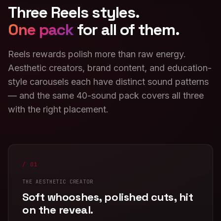
Three Reels styles.
One pack
for all of them.
Reels rewards polish more than raw energy.
Aesthetic creators, brand content, and education-
style carousels each have distinct sound patterns
— and the same 40-sound pack covers all three
with the right placement.
/ 01
THE AESTHETIC CREATOR
Soft whooshes, polished cuts, hit
on the reveal.