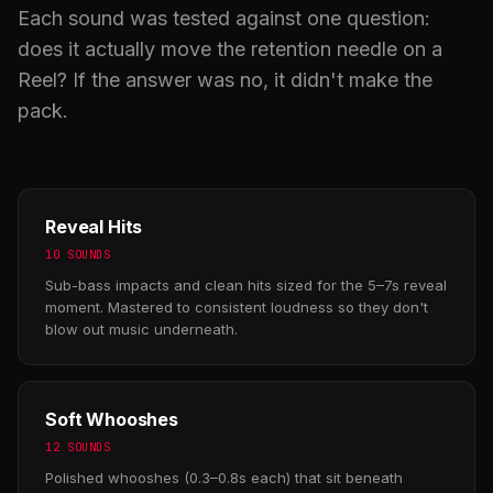
Each sound was tested against one question:
does it actually move the retention needle on a
Reel? If the answer was no, it didn't make the
pack.
Reveal Hits
10 SOUNDS
Sub-bass impacts and clean hits sized for the 5–7s reveal
moment. Mastered to consistent loudness so they don't
blow out music underneath.
Soft Whooshes
12 SOUNDS
Polished whooshes (0.3–0.8s each) that sit beneath