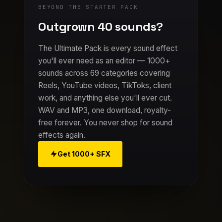
BEYOND THE STARTER PACK
Outgrown 40 sounds?
The Ultimate Pack is every sound effect
you'll ever need as an editor — 1000+
sounds across 69 categories covering
Reels, YouTube videos, TikToks, client
work, and anything else you'll ever cut.
WAV and MP3, one download, royalty-
free forever. You never shop for sound
effects again.
Get 1000+ SFX