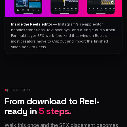
Inside the Reels editor
— Instagram's in-app editor
handles transitions, text overlays, and a single audio track.
For multi-layer SFX work (the kind that wins on Reels),
most creators move to CapCut and import the finished
video back to Reels.
QUICKSTART
From download to Reel-
ready in
5 steps.
Walk this once and the SFX placement becomes