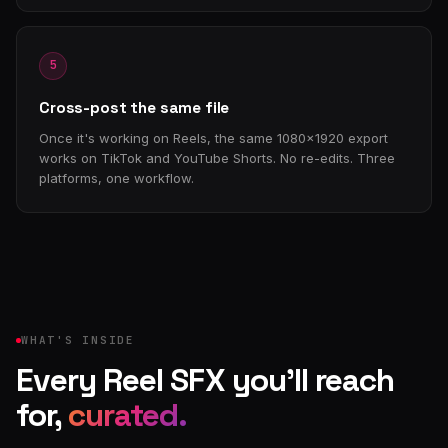
5
Cross-post the same file
Once it's working on Reels, the same 1080×1920 export
works on TikTok and YouTube Shorts. No re-edits. Three
platforms, one workflow.
WHAT'S INSIDE
Every Reel SFX you'll reach
for,
curated.