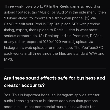
Three workflows work. (1) In the Reels camera: record or
upload footage, tap 'Music' or 'Audio' in the side menu, then
'Upload audio' to import a file from your phone. (2) Via
CapCut: edit your Reel in CapCut, place SFX with precise
timing, export, then upload to Reels — this is what most
serious creators do. (3) Desktop: edit in Premiere, DaVinci,
or any editor, export at 1080×1920 vertical, upload via
Instagram's web uploader or mobile app. The YouTubeSFX
pack works in all three since the files are standard WAV and
MP3.
Are these sound effects safe for business and
creator accounts?
Yes. This is important because Instagram applies stricter
audio licensing rules to business accounts than personal
accounts — most commercial music is unavailable for