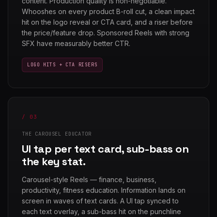
content. Production quality is non-negotiable.
Whooshes on every product B-roll cut, a clean impact
hit on the logo reveal or CTA card, and a riser before
the price/feature drop. Sponsored Reels with strong
SFX have measurably better CTR.
LOGO HITS + CTA RISERS
/ 03
THE CAROUSEL EDUCATOR
UI tap per text card, sub-bass on
the key stat.
Carousel-style Reels — finance, business,
productivity, fitness education. Information lands on
screen in waves of text cards. A UI tap synced to
each text overlay, a sub-bass hit on the punchline