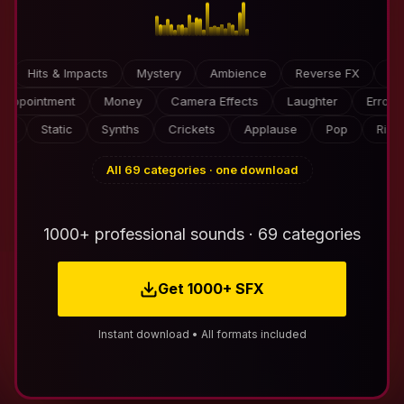
s & Impacts
Mystery
Ambience
Reverse FX
Video Ga
Disappointment
Money
Camera Effects
Laughter
Static
Synths
Crickets
Applause
Pop
Risers
All 69 categories · one download
1000+ professional sounds · 69 categories
Get 1000+ SFX
Instant download • All formats included