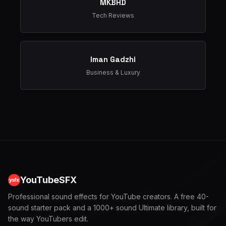
MKBHD
Tech Reviews
Iman Gadzhi
Business & Luxury
YouTubeSFX
Professional sound effects for YouTube creators. A free 40-
sound starter pack and a 1000+ sound Ultimate library, built for
the way YouTubers edit.