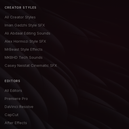
CREATOR STYLES
All Creator Styles
Iman Gadzhi Style SFX
Ali Abdaal Editing Sounds
Alex Hormozi Style SFX
MrBeast Style Effects
MKBHD Tech Sounds
Casey Neistat Cinematic SFX
EDITORS
All Editors
Premiere Pro
DaVinci Resolve
CapCut
After Effects