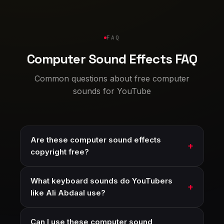
FAQ
Computer Sound Effects FAQ
Common questions about free computer
sounds for YouTube
Are these computer sound effects
copyright free?
What keyboard sounds do YouTubers
like Ali Abdaal use?
Can I use these computer sound