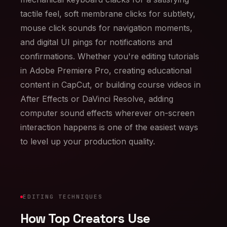
tactile feel, soft membrane clicks for subtlety,
mouse click sounds for navigation moments,
and digital UI pings for notifications and
confirmations. Whether you're editing tutorials
in Adobe Premiere Pro, creating educational
content in CapCut, or building course videos in
After Effects or DaVinci Resolve, adding
computer sound effects wherever on-screen
interaction happens is one of the easiest ways
to level up your production quality.
EDITING TECHNIQUES
How Top Creators Use