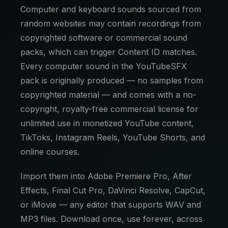
Computer and keyboard sounds sourced from
random websites may contain recordings from
copyrighted software or commercial sound
packs, which can trigger Content ID matches.
Every computer sound in the YouTubeSFX
pack is originally produced — no samples from
copyrighted material — and comes with a no-
copyright, royalty-free commercial license for
unlimited use in monetized YouTube content,
TikToks, Instagram Reels, YouTube Shorts, and
online courses.
Import them into Adobe Premiere Pro, After
Effects, Final Cut Pro, DaVinci Resolve, CapCut,
or iMovie — any editor that supports WAV and
MP3 files. Download once, use forever, across