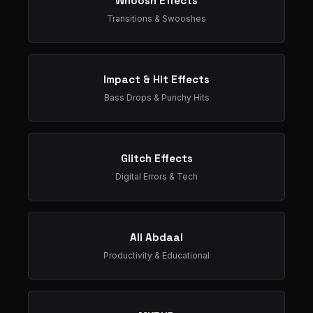
Whoosh Effects
Transitions & Swooshes
Impact & Hit Effects
Bass Drops & Punchy Hits
Glitch Effects
Digital Errors & Tech
Ali Abdaal
Productivity & Educational