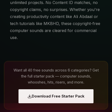
unlimited projects. No Content ID matches, no
copyright claims, no surprises. Whether you're
creating productivity content like Ali Abdaal or
tech tutorials like MKBHD, these copyright-free
computer sounds are cleared for commercial
use.
Want all 40 free sounds across 6 categories? Get
the full starter pack — computer sounds,
whooshes, hits, risers, and more.
Download Free Starter Pack