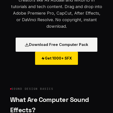
creators like Ali Abdaal and MKBHD in
tutorials and tech content. Drag and drop into
Adobe Premiere Pro, CapCut, After Effects,
or DaVinci Resolve. No copyright, instant
download.
Download Free Computer Pack
Get 1000+ SFX
SOUND DESIGN BASICS
What Are Computer Sound
Effects?