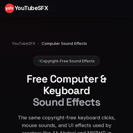
YouTubeSFX
YouTubeSFX
/
Computer Sound Effects
Copyright-Free Sound Effects
Free Computer &
Keyboard
Sound Effects
The same copyright-free keyboard clicks,
mouse sounds, and UI effects used by