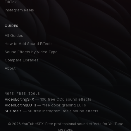
TikTok
Instagram Reels
GUIDES
All Guides
How to Add Sound Effects
Sound Effects by Video Type
Compare Libraries
About
MORE FREE TOOLS
VideoEditingSFX
— 100 free CC0 sound effects
VideoEditingLUTs
— free color grading LUTs
SFXReels
— 50 free Instagram Reels sound effects
© 2026 YouTubeSFX. Free professional sound effects for YouTube
creators.