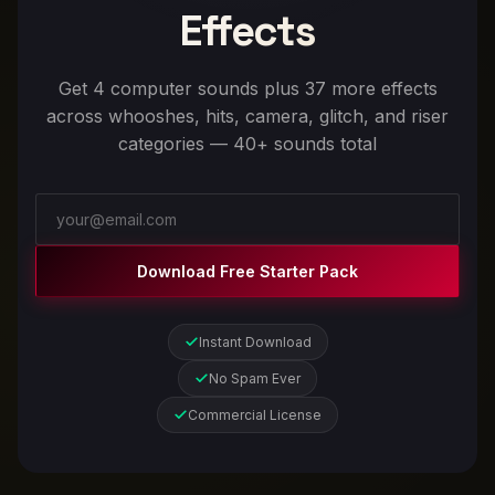
Effects
Get 4 computer sounds plus 37 more effects
across whooshes, hits, camera, glitch, and riser
categories — 40+ sounds total
Download Free Starter Pack
Instant Download
No Spam Ever
Commercial License