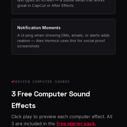
text types on screen — a subtle detail that works
great in CapCut or After Effects
Notification Moments
A UI ping when showing DMs, emails, or alerts adds
realism — Alex Hormozi uses this for social proof
screenshots
PREVIEW COMPUTER SOUNDS
3 Free Computer Sound
Effects
Click play to preview each computer effect. All
3 are included in the
free starter pack
.