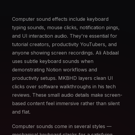
Computer sound effects include keyboard
typing sounds, mouse clicks, notification pings,
and UI interaction audio. They're essential for
tutorial creators, productivity YouTubers, and
anyone showing screen recordings. Ali Abdaal
uses subtle keyboard sounds when
demonstrating Notion workflows and
productivity setups. MKBHD layers clean UI
clicks over software walkthroughs in his tech
reviews. These small audio details make screen-
based content feel immersive rather than silent
and flat.
Computer sounds come in several styles —
mechanical keyboard clacks for a satisfying