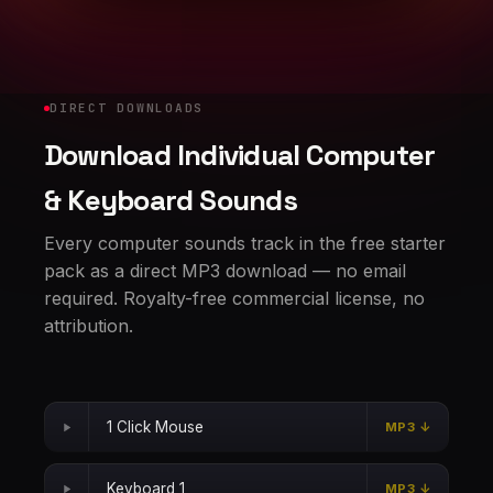
DIRECT DOWNLOADS
Download Individual Computer
& Keyboard Sounds
Every computer sounds track in the free starter
pack as a direct MP3 download — no email
required. Royalty-free commercial license, no
attribution.
1 Click Mouse
MP3 ↓
Keyboard 1
MP3 ↓