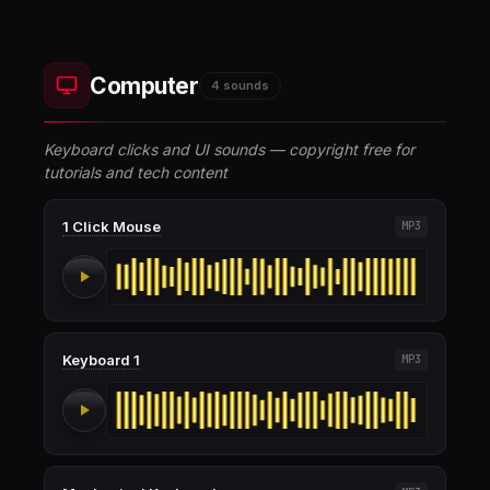
Computer
4 sounds
Keyboard clicks and UI sounds — copyright free for
tutorials and tech content
1 Click Mouse
MP3
Keyboard 1
MP3