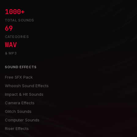
1000+
TOTAL SOUNDS
69
CATEGORIES
WAV
& MP3
SOUND EFFECTS
Free SFX Pack
Whoosh Sound Effects
Impact & Hit Sounds
Camera Effects
Glitch Sounds
Computer Sounds
Riser Effects