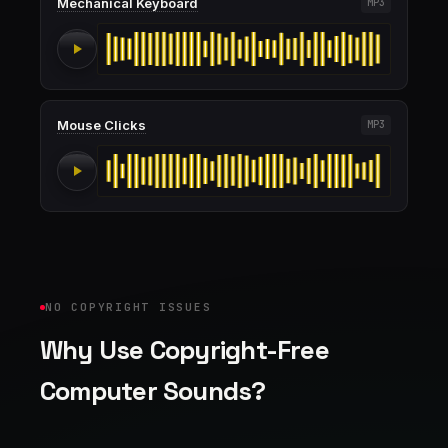
Mechanical Keyboard
MP3
Mouse Clicks
MP3
NO COPYRIGHT ISSUES
Why Use Copyright-Free
Computer Sounds?