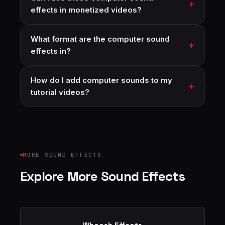
effects in monetized videos?
What format are the computer sound
effects in?
How do I add computer sounds to my
tutorial videos?
MORE SOUND EFFECTS
Explore More Sound Effects