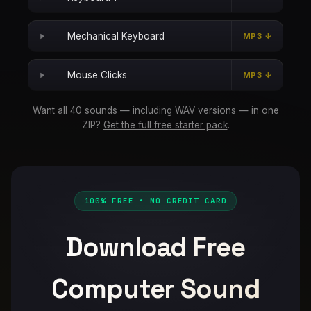
Mechanical Keyboard
MP3 ↓
Mouse Clicks
MP3 ↓
Want all 40 sounds — including WAV versions — in one
ZIP?
Get the full free starter pack
.
100% FREE • NO CREDIT CARD
Download Free
Computer Sound