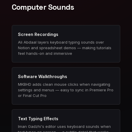
Computer Sounds
Screen Recordings
Ali Abdaal layers keyboard typing sounds over
Notion and spreadsheet demos — making tutorials
feel hands-on and immersive
Software Walkthroughs
MKBHD adds clean mouse clicks when navigating
settings and menus — easy to sync in Premiere Pro
or Final Cut Pro
Text Typing Effects
Iman Gadzhi's editor uses keyboard sounds when