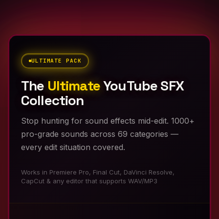
ULTIMATE PACK
The
Ultimate
YouTube SFX
Collection
Stop hunting for sound effects mid-edit. 1000+
pro-grade sounds across 69 categories —
every edit situation covered.
Works in Premiere Pro, Final Cut, DaVinci Resolve,
CapCut & any editor that supports WAV/MP3