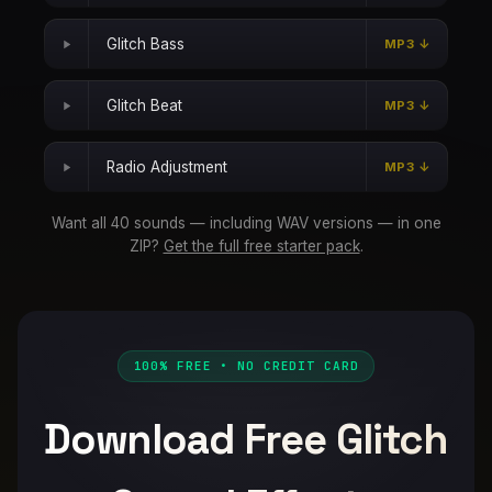
Glitch Bass
MP3 ↓
Glitch Beat
MP3 ↓
Radio Adjustment
MP3 ↓
Want all 40 sounds — including WAV versions — in one
ZIP?
Get the full free starter pack
.
100% FREE • NO CREDIT CARD
Download Free Glitch