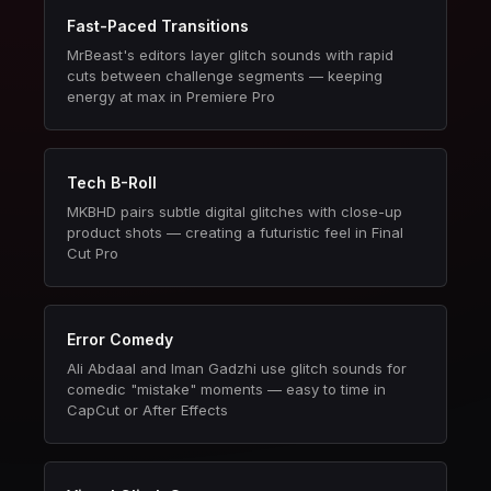
Fast-Paced Transitions
MrBeast's editors layer glitch sounds with rapid
cuts between challenge segments — keeping
energy at max in Premiere Pro
Tech B-Roll
MKBHD pairs subtle digital glitches with close-up
product shots — creating a futuristic feel in Final
Cut Pro
Error Comedy
Ali Abdaal and Iman Gadzhi use glitch sounds for
comedic "mistake" moments — easy to time in
CapCut or After Effects