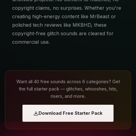
copyright claims, no surprises. Whether you're
creating high-energy content like MrBeast or
polished tech reviews like MKBHD, these
copyright-free glitch sounds are cleared for
commercial use.
Want all 40 free sounds across 6 categories? Get
the full starter pack — glitches, whooshes, hits,
risers, and more.
Download Free Starter Pack