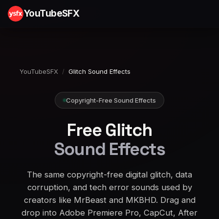
YouTubeSFX
YouTubeSFX
/
Glitch Sound Effects
Copyright-Free Sound Effects
Free Glitch
Sound Effects
The same copyright-free digital glitch, data
corruption, and tech error sounds used by
creators like MrBeast and MKBHD. Drag and
drop into Adobe Premiere Pro, CapCut, After