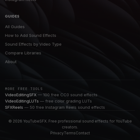
GUIDES
All Guides
How to Add Sound Effects
Sound Effects by Video Type
Compare Libraries
About
MORE FREE TOOLS
VideoEditingSFX
— 100 free CC0 sound effects
VideoEditingLUTs
— free color grading LUTs
SFXReels
— 50 free Instagram Reels sound effects
© 2026 YouTubeSFX. Free professional sound effects for YouTube
creators.
Privacy
Terms
Contact