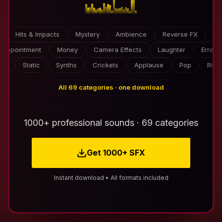
Hits & Impacts
Mystery
Ambience
Reverse FX
Video 
Disappointment
Money
Camera Effects
Laughter
E
Static
Synths
Crickets
Applause
Pop
Risers
All 69 categories · one download
1000+ professional sounds · 69 categories
Get 1000+ SFX
Instant download • All formats included