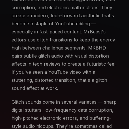
corruption, and electronic malfunctions. They
create a modern, tech-forward aesthetic that's
become a staple of YouTube editing —
especially in fast-paced content. MrBeast's
editors use glitch transitions to keep the energy
high between challenge segments. MKBHD
pairs subtle glitch audio with visual distortion
effects in tech reviews to create a futuristic feel.
If you've seen a YouTube video with a
stuttering, distorted transition, that's a glitch
sound effect at work.
Glitch sounds come in several varieties — sharp
digital stutters, low-frequency data corruption,
high-pitched electronic errors, and buffering-
style audio hiccups. They're sometimes called