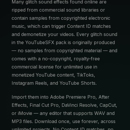
Many glitch sound effects found online are
ripped from commercial sound libraries or
contain samples from copyrighted electronic
music, which can trigger Content ID matches
and demonetize your videos. Every glitch sound
in the YouTubeSFX pack is originally produced
— no samples from copyrighted material — and
comes with a no-copyright, royalty-free
commercial license for unlimited use in
monetized YouTube content, TikToks,
Instagram Reels, and YouTube Shorts.
Import them into Adobe Premiere Pro, After
Effects, Final Cut Pro, DaVinci Resolve, CapCut,
or iMovie — any editor that supports WAV and
MP3 files. Download once, use forever, across
unlimited projects. No Content ID matches, no