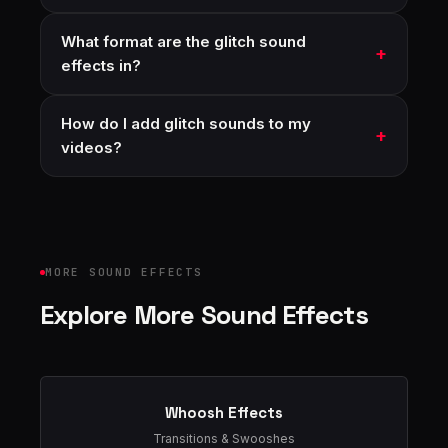
What format are the glitch sound
effects in?
How do I add glitch sounds to my
videos?
MORE SOUND EFFECTS
Explore More Sound Effects
Whoosh Effects
Transitions & Swooshes