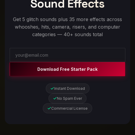
Sound Effects
Get 5 glitch sounds plus 35 more effects across
whooshes, hits, camera, risers, and computer
categories — 40+ sounds total
Download Free Starter Pack
Instant Download
No Spam Ever
Commercial License