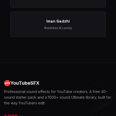
Iman Gadzhi
Business & Luxury
YouTubeSFX
Professional sound effects for YouTube creators. A free 40-
sound starter pack and a 1000+ sound Ultimate library, built for
the way YouTubers edit.