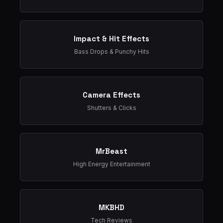
Impact & Hit Effects
Bass Drops & Punchy Hits
Camera Effects
Shutters & Clicks
MrBeast
High Energy Entertainment
MKBHD
Tech Reviews