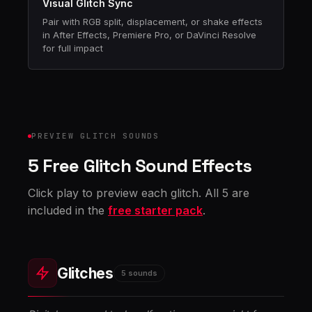
Visual Glitch Sync
Pair with RGB split, displacement, or shake effects
in After Effects, Premiere Pro, or DaVinci Resolve
for full impact
PREVIEW GLITCH SOUNDS
5 Free Glitch Sound Effects
Click play to preview each glitch. All 5 are
included in the
free starter pack
.
Glitches
5 sounds