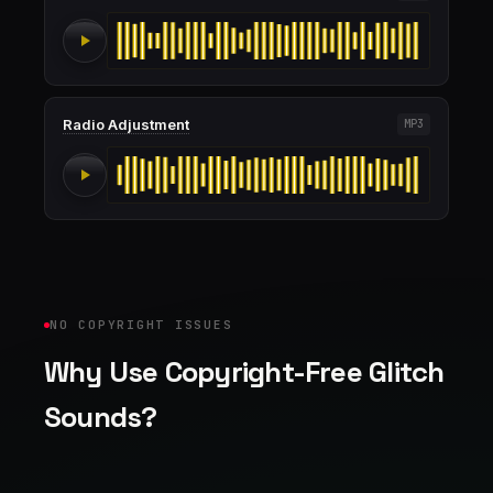
Radio Adjustment
MP3
NO COPYRIGHT ISSUES
Why Use Copyright-Free Glitch
Sounds?