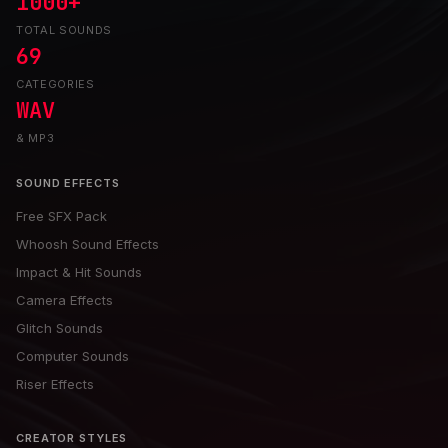
1000+
TOTAL SOUNDS
69
CATEGORIES
WAV
& MP3
SOUND EFFECTS
Free SFX Pack
Whoosh Sound Effects
Impact & Hit Sounds
Camera Effects
Glitch Sounds
Computer Sounds
Riser Effects
CREATOR STYLES