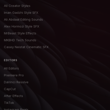
All Creator Styles
Iman Gadzhi Style SFX
Ali Abdaal Editing Sounds
Alex Hormozi Style SFX
MrBeast Style Effects
MKBHD Tech Sounds
Casey Neistat Cinematic SFX
EDITORS
All Editors
Premiere Pro
DaVinci Resolve
CapCut
After Effects
TikTok
Instagram Reels