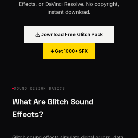
Effects, or DaVinci Resolve. No copyright,
instant download.
Download Free Glitch Pack
Get 1000+ SFX
SOUND DESIGN BASICS
What Are Glitch Sound
Effects?
Glitch sound effects simulate digital errors, data