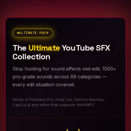
ULTIMATE PACK
The
Ultimate
YouTube SFX
Collection
Stop hunting for sound effects mid-edit. 1000+
pro-grade sounds across 69 categories —
every edit situation covered.
Works in Premiere Pro, Final Cut, DaVinci Resolve,
CapCut & any editor that supports WAV/MP3