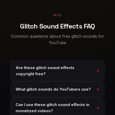
FAQ
Glitch Sound Effects FAQ
Common questions about free glitch sounds for
YouTube
Are these glitch sound effects
copyright free?
What glitch sounds do YouTubers use?
Can I use these glitch sound effects in
monetized videos?