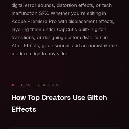
digital error sounds, distortion effects, or tech
malfunction SFX. Whether you're editing in
Adobe Premiere Pro with displacement effects,
layering them under CapCut's built-in glitch
transitions, or designing custom distortion in
After Effects, glitch sounds add an unmistakable
modern edge to any video.
EDITING TECHNIQUES
How Top Creators Use Glitch
Effects