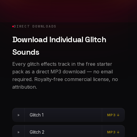
DIRECT DOWNLOADS
Download Individual Glitch
Sounds
Every glitch effects track in the free starter
pack as a direct MP3 download — no email
required. Royalty-free commercial license, no
attribution.
Glitch 1
MP3 ↓
Glitch 2
MP3 ↓