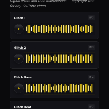
Digital errors and tech malfunctions — copyright free
for any YouTube video
Glitch 1
MP3
Glitch 2
MP3
Glitch Bass
MP3
Glitch Beat
MP3