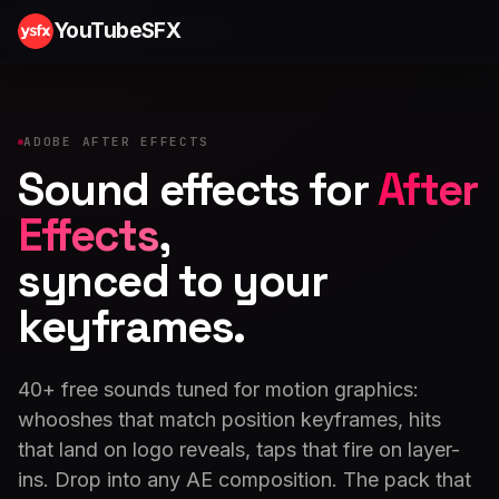
YouTubeSFX
ADOBE AFTER EFFECTS
Sound effects for
After
Effects
,
synced to your
keyframes.
40+ free sounds tuned for motion graphics:
whooshes that match position keyframes, hits
that land on logo reveals, taps that fire on layer-
ins. Drop into any AE composition. The pack that