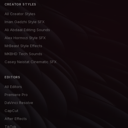
CREATOR STYLES
All Creator Styles
Iman Gadzhi Style SFX
Ali Abdaal Editing Sounds
Alex Hormozi Style SFX
MrBeast Style Effects
MKBHD Tech Sounds
Casey Neistat Cinematic SFX
EDITORS
All Editors
Premiere Pro
DaVinci Resolve
CapCut
After Effects
TikTok