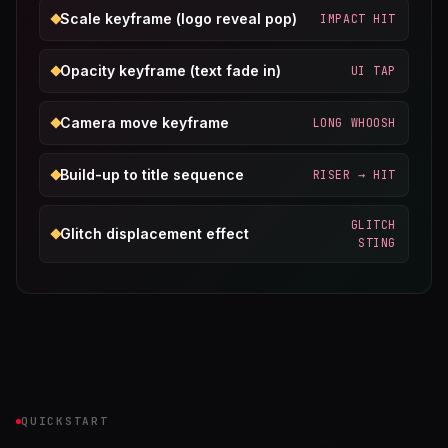
Scale keyframe (logo reveal pop)
IMPACT HIT
Opacity keyframe (text fade in)
UI TAP
Camera move keyframe
LONG WHOOSH
Build-up to title sequence
RISER → HIT
GLITCH
Glitch displacement effect
STING
QUICKSTART