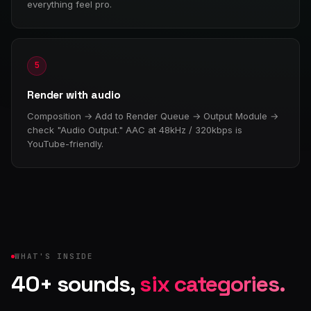
everything feel pro.
5
Render with audio
Composition → Add to Render Queue → Output Module →
check "Audio Output." AAC at 48kHz / 320kbps is
YouTube-friendly.
WHAT'S INSIDE
40+ sounds,
six categories.