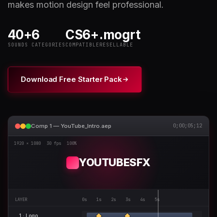
makes motion design feel professional.
40+
6
CS6+
.mogrt
SOUNDS
CATEGORIES
COMPATIBLE
RESELLABLE
Download Free Starter Pack
Comp 1 — YouTube_Intro.aep
0;00;05;12
1920 × 1080
30 fps
100%
YOUTUBESFX
LAYER
0s 1s 2s 3s 4s 5s
1 · Logo