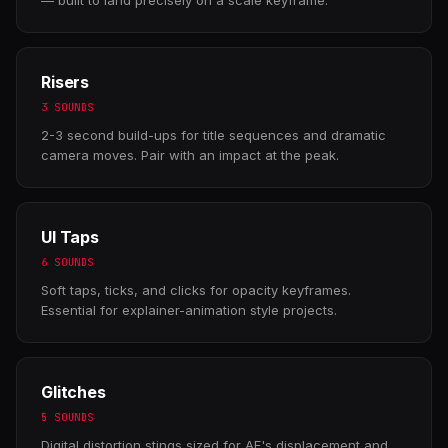
Risers
3 SOUNDS
2-3 second build-ups for title sequences and dramatic
camera moves. Pair with an impact at the peak.
UI Taps
6 SOUNDS
Soft taps, ticks, and clicks for opacity keyframes.
Essential for explainer-animation style projects.
Glitches
5 SOUNDS
Digital distortion stings sized for AE's displacement and