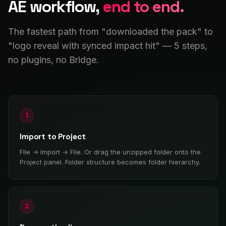
AE workflow,
end to end.
The fastest path from "downloaded the pack" to
"logo reveal with synced impact hit" — 5 steps,
no plugins, no Bridge.
1
Import to Project
File → Import → File. Or drag the unzipped folder onto the
Project panel. Folder structure becomes folder hierarchy.
2