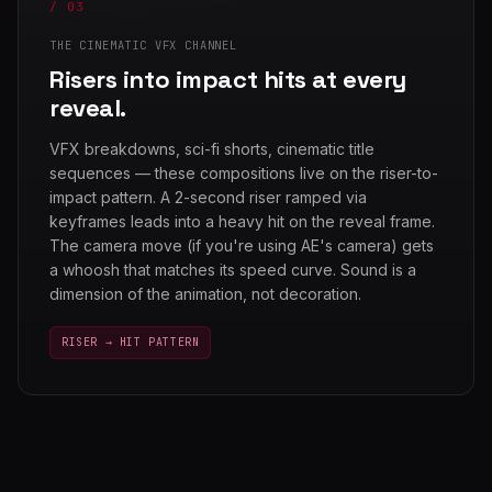
/ 03
THE CINEMATIC VFX CHANNEL
Risers into impact hits at every
reveal.
VFX breakdowns, sci-fi shorts, cinematic title
sequences — these compositions live on the riser-to-
impact pattern. A 2-second riser ramped via
keyframes leads into a heavy hit on the reveal frame.
The camera move (if you're using AE's camera) gets
a whoosh that matches its speed curve. Sound is a
dimension of the animation, not decoration.
RISER → HIT PATTERN