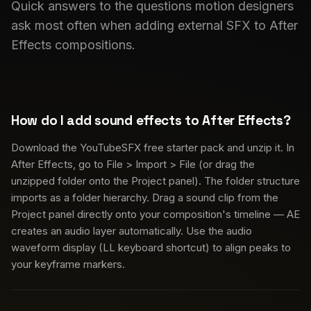
Quick answers to the questions motion designers
ask most often when adding external SFX to After
Effects compositions.
How do I add sound effects to After Effects?
Download the YouTubeSFX free starter pack and unzip it. In
After Effects, go to File > Import > File (or drag the
unzipped folder onto the Project panel). The folder structure
imports as a folder hierarchy. Drag a sound clip from the
Project panel directly onto your composition's timeline — AE
creates an audio layer automatically. Use the audio
waveform display (LL keyboard shortcut) to align peaks to
your keyframe markers.