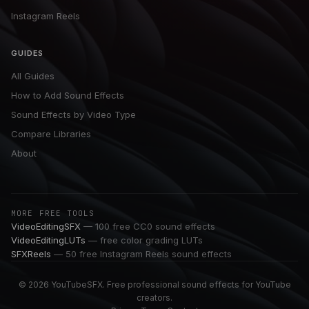
Instagram Reels
GUIDES
All Guides
How to Add Sound Effects
Sound Effects by Video Type
Compare Libraries
About
MORE FREE TOOLS
VideoEditingSFX
— 100 free CC0 sound effects
VideoEditingLUTs
— free color grading LUTs
SFXReels
— 50 free Instagram Reels sound effects
© 2026 YouTubeSFX. Free professional sound effects for YouTube
creators.