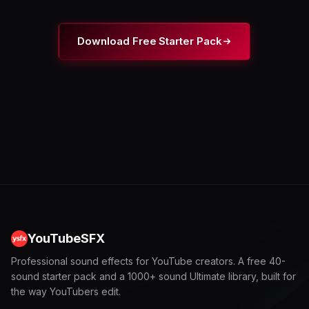
Download Free Starter Pack
YouTubeSFX
Professional sound effects for YouTube creators. A free 40-
sound starter pack and a 1000+ sound Ultimate library, built for
the way YouTubers edit.