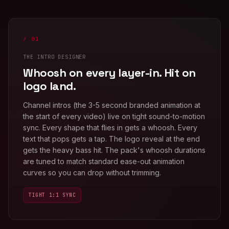
/ 01
THE INTRO DESIGNER
Whoosh on every layer-in. Hit on
logo land.
Channel intros (the 3-5 second branded animation at
the start of every video) live on tight sound-to-motion
sync. Every shape that flies in gets a whoosh. Every
text that pops gets a tap. The logo reveal at the end
gets the heavy bass hit. The pack's whoosh durations
are tuned to match standard ease-out animation
curves so you can drop without trimming.
TIGHT 1:1 SYNC