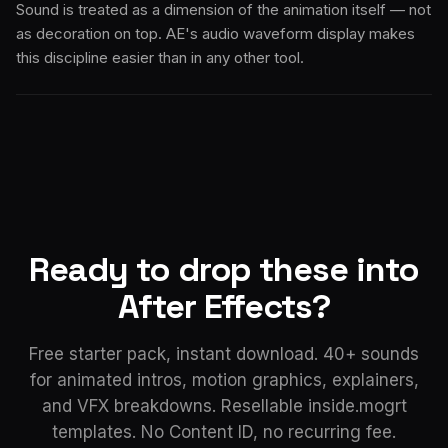
Sound is treated as a dimension of the animation itself — not
as decoration on top. AE's audio waveform display makes
this discipline easier than in any other tool.
Ready to drop these into
After Effects?
Free starter pack, instant download. 40+ sounds
for animated intros, motion graphics, explainers,
and VFX breakdowns. Resellable inside.mogrt
templates. No Content ID, no recurring fee.