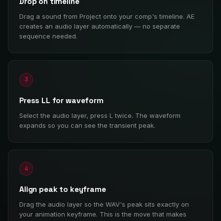
Drop on timeline
Drag a sound from Project onto your comp's timeline. AE
creates an audio layer automatically — no separate
sequence needed.
3
Press LL for waveform
Select the audio layer, press L twice. The waveform
expands so you can see the transient peak.
4
Align peak to keyframe
Drag the audio layer so the WAV's peak sits exactly on
your animation keyframe. This is the move that makes