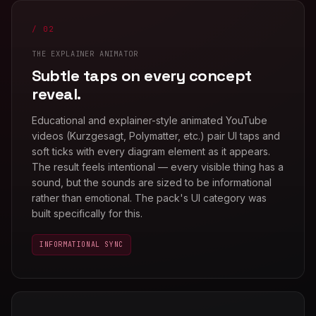
/ 02
THE EXPLAINER ANIMATOR
Subtle taps on every concept
reveal.
Educational and explainer-style animated YouTube
videos (Kurzgesagt, Polymatter, etc.) pair UI taps and
soft ticks with every diagram element as it appears.
The result feels intentional — every visible thing has a
sound, but the sounds are sized to be informational
rather than emotional. The pack's UI category was
built specifically for this.
INFORMATIONAL SYNC