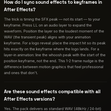
How do I sync sound effects to keyframes in
After Effects?
The trick is timing the SFX peak — not its start — to your
keyframe. Press LL on an audio layer to expand the
waveform. Position the layer so the loudest moment of the
WAV (the transient peak) aligns with your animation
keyframe. For a logo reveal: place the impact hit so its peak
hits exactly on the keyframe where the logo lands. For a
layer-in animation: line the whoosh peak with the start of the
position keyframe, not the end. This 1-2 frame nudge is the
difference between motion graphics that feel professional
and ones that don't.
Are these sound effects compatible with all
After Effects versions?
Yes. The pack delivers as standard WAV (48kHz / 24-bit)