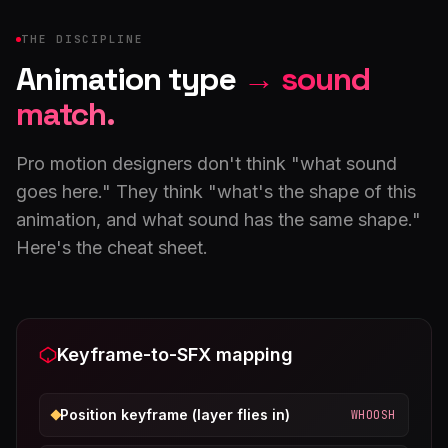
THE DISCIPLINE
Animation type
→ sound
match.
Pro motion designers don't think "what sound
goes here." They think "what's the shape of this
animation, and what sound has the same shape."
Here's the cheat sheet.
Keyframe-to-SFX mapping
Position keyframe (layer flies in)
WHOOSH