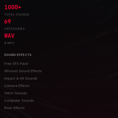
1000+
TOTAL SOUNDS
69
CATEGORIES
WAV
& MP3
SOUND EFFECTS
Free SFX Pack
Whoosh Sound Effects
Impact & Hit Sounds
Camera Effects
Glitch Sounds
Computer Sounds
Riser Effects