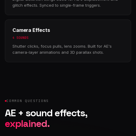
glitch effects. Synced to single-frame triggers.
Camera Effects
4 SOUNDS
Shutter clicks, focus pulls, lens zooms. Built for AE's
camera-layer animations and 3D parallax shots.
COMMON QUESTIONS
AE + sound effects,
explained.