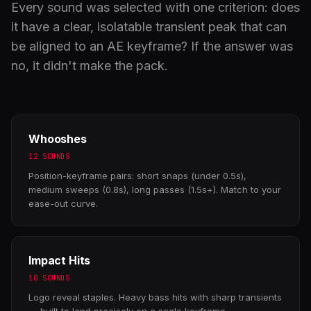
Every sound was selected with one criterion: does
it have a clear, isolatable transient peak that can
be aligned to an AE keyframe? If the answer was
no, it didn't make the pack.
Whooshes
12 SOUNDS
Position-keyframe pairs: short snaps (under 0.5s),
medium sweeps (0.8s), long passes (1.5s+). Match to your
ease-out curve.
Impact Hits
10 SOUNDS
Logo reveal staples. Heavy bass hits with sharp transients
— built to land precisely on a scale keyframe.