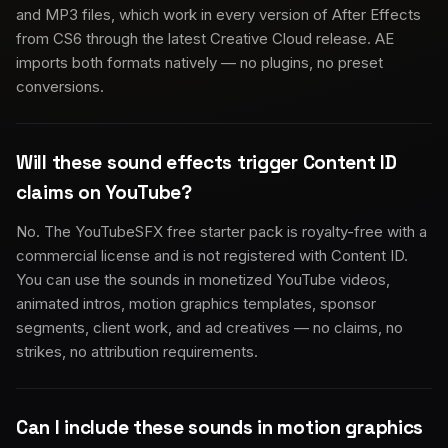
and MP3 files, which work in every version of After Effects
from CS6 through the latest Creative Cloud release. AE
imports both formats natively — no plugins, no preset
conversions.
Will these sound effects trigger Content ID
claims on YouTube?
No. The YouTubeSFX free starter pack is royalty-free with a
commercial license and is not registered with Content ID.
You can use the sounds in monetized YouTube videos,
animated intros, motion graphics templates, sponsor
segments, client work, and ad creatives — no claims, no
strikes, no attribution requirements.
Can I include these sounds in motion graphics