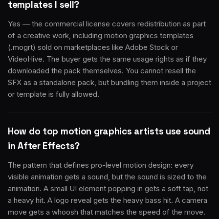
templates I sell?
Yes — the commercial license covers redistribution as part
of a creative work, including motion graphics templates
(.mogrt) sold on marketplaces like Adobe Stock or
VideoHive. The buyer gets the same usage rights as if they
downloaded the pack themselves. You cannot resell the
SFX as a standalone pack, but bundling them inside a project
or template is fully allowed.
How do top motion graphics artists use sound
in After Effects?
The pattern that defines pro-level motion design: every
visible animation gets a sound, but the sound is sized to the
animation. A small UI element popping in gets a soft tap, not
a heavy hit. A logo reveal gets the heavy bass hit. A camera
move gets a whoosh that matches the speed of the move.