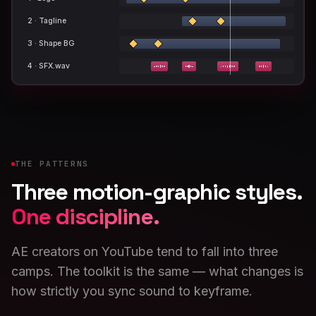
2 · Tagline
3 · Shape BG
4 · SFX.wav
THE PATTERNS
Three motion-graphic styles.
One discipline.
AE creators on YouTube tend to fall into three
camps. The toolkit is the same — what changes is
how strictly you sync sound to keyframe.