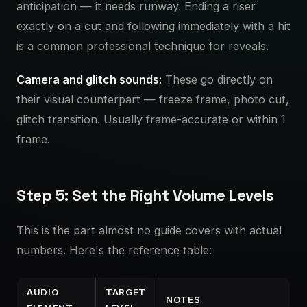
anticipation — it needs runway. Ending a riser
exactly on a cut and following immediately with a hit
is a common professional technique for reveals.
Camera and glitch sounds:
These go directly on
their visual counterpart — freeze frame, photo cut,
glitch transition. Usually frame-accurate or within 1
frame.
Step 5: Set the Right Volume Levels
This is the part almost no guide covers with actual
numbers. Here's the reference table:
AUDIO
TARGET
NOTES