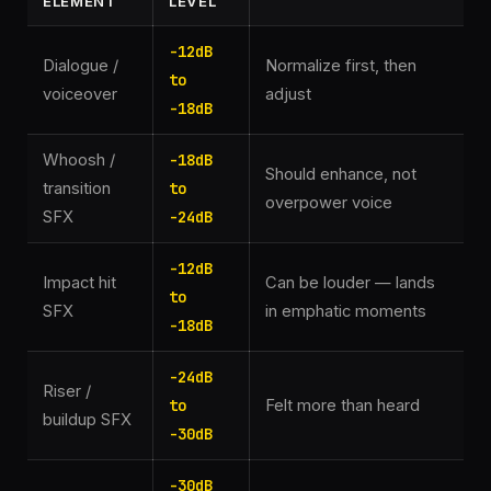
ELEMENT
LEVEL
-12dB
Dialogue /
Normalize first, then
to
voiceover
adjust
-18dB
Whoosh /
-18dB
Should enhance, not
transition
to
overpower voice
SFX
-24dB
-12dB
Impact hit
Can be louder — lands
to
SFX
in emphatic moments
-18dB
-24dB
Riser /
to
Felt more than heard
buildup SFX
-30dB
-30dB