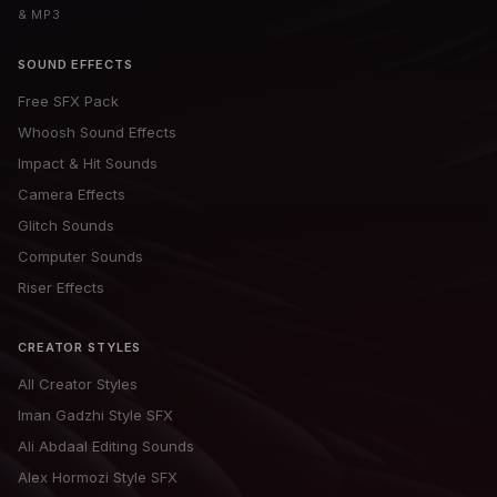
& MP3
SOUND EFFECTS
Free SFX Pack
Whoosh Sound Effects
Impact & Hit Sounds
Camera Effects
Glitch Sounds
Computer Sounds
Riser Effects
CREATOR STYLES
All Creator Styles
Iman Gadzhi Style SFX
Ali Abdaal Editing Sounds
Alex Hormozi Style SFX