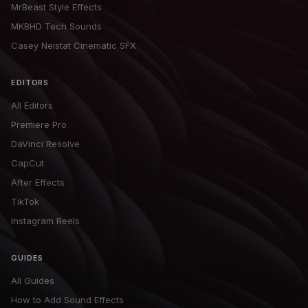
MrBeast Style Effects
MKBHD Tech Sounds
Casey Neistat Cinematic SFX
EDITORS
All Editors
Premiere Pro
DaVinci Resolve
CapCut
After Effects
TikTok
Instagram Reels
GUIDES
All Guides
How to Add Sound Effects