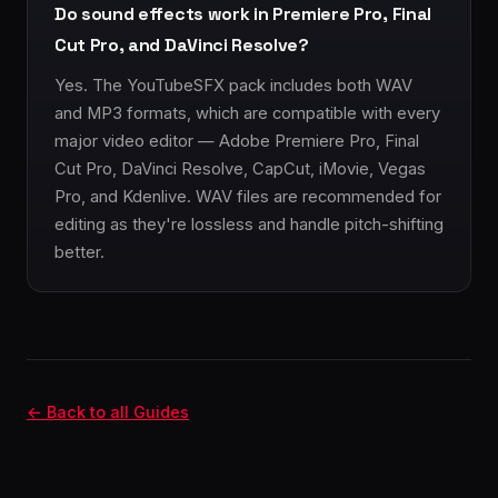
Do sound effects work in Premiere Pro, Final
Cut Pro, and DaVinci Resolve?
Yes. The YouTubeSFX pack includes both WAV
and MP3 formats, which are compatible with every
major video editor — Adobe Premiere Pro, Final
Cut Pro, DaVinci Resolve, CapCut, iMovie, Vegas
Pro, and Kdenlive. WAV files are recommended for
editing as they're lossless and handle pitch-shifting
better.
← Back to all Guides