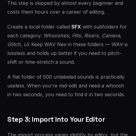
This step is skipped by almost every beginner and
costs them hours over a career of editing.
Create a local folder called
SFX
with subfolders for
each category:
Whooshes
,
Hits
,
Risers
,
Camera
,
Glitch
,
UI
. Keep WAV files in these folders — WAV is
lossless and holds up better if you need to pitch-
shift or time-stretch a sound.
A flat folder of 500 unlabeled sounds is practically
useless. When you're mid-edit and need a whoosh
in two seconds, you need to find it in two seconds.
Step 3: Import Into Your Editor
The import process varies slightly by editor, but the