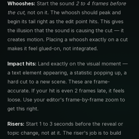
Whooshes:
Start the sound
2 to 4 frames before
the cut
, not on it. The whoosh should peak and
begin its tail right as the edit point hits. This gives
the illusion that the sound is causing the cut — it
creates motion. Placing a whoosh exactly on a cut
makes it feel glued-on, not integrated.
Impact hits:
Land exactly on the visual moment —
a text element appearing, a statistic popping up, a
hard cut to a new scene. These are frame-
accurate. If your hit is even 2 frames late, it feels
loose. Use your editor's frame-by-frame zoom to
get this right.
Risers:
Start 1 to 3 seconds before the reveal or
topic change, not at it. The riser's job is to build