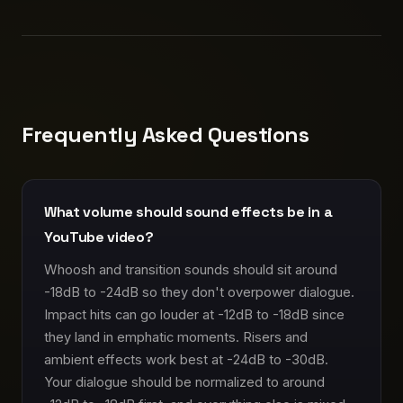
Frequently Asked Questions
What volume should sound effects be in a
YouTube video?
Whoosh and transition sounds should sit around
-18dB to -24dB so they don't overpower dialogue.
Impact hits can go louder at -12dB to -18dB since
they land in emphatic moments. Risers and
ambient effects work best at -24dB to -30dB.
Your dialogue should be normalized to around