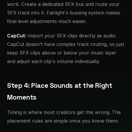
work. Create a dedicated SFX bus and route your
SFX track into it. Fairlight's bussing system makes
final level adjustments much easier.
CapCut:
Import your SFX clips directly as audio.
CapCut doesn't have complex track routing, so just
keep SFX clips above or below your music layer
and adjust each clip's volume individually.
Step 4: Place Sounds at the Right
Moments
Timing is where most creators get this wrong. The
placement rules are simple once you know them: