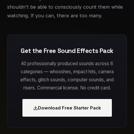
shouldn't be able to consciously count them while
watching. If you can, there are too many.
Get the Free Sound Effects Pack
40 professionally produced sounds across 6
categories — whooshes, impact hits, camera
effects, glitch sounds, computer sounds, and
risers. Commercial license. No credit card.
Download Free Starter Pack