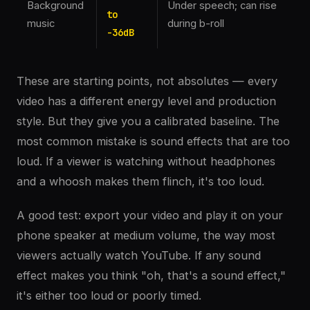
Background
Under speech; can rise
to
music
during b-roll
-36dB
These are starting points, not absolutes — every
video has a different energy level and production
style. But they give you a calibrated baseline. The
most common mistake is sound effects that are too
loud. If a viewer is watching without headphones
and a whoosh makes them flinch, it's too loud.
A good test: export your video and play it on your
phone speaker at medium volume, the way most
viewers actually watch YouTube. If any sound
effect makes you think "oh, that's a sound effect,"
it's either too loud or poorly timed.