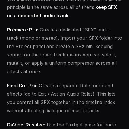
principle is the same across all of them:
keep SFX
on a dedicated audio track.
Premiere Pro:
Create a dedicated "SFX" audio
track (mono or stereo). Import your SFX folder into
the Project panel and create a SFX bin. Keeping
sounds on their own track means you can solo it,
mute it, or apply a uniform compressor across all
effects at once.
Final Cut Pro:
Create a separate Role for sound
effects (go to Edit › Assign Audio Roles). This lets
you control all SFX together in the timeline index
without affecting dialogue or music tracks.
DaVinci Resolve:
Use the Fairlight page for audio