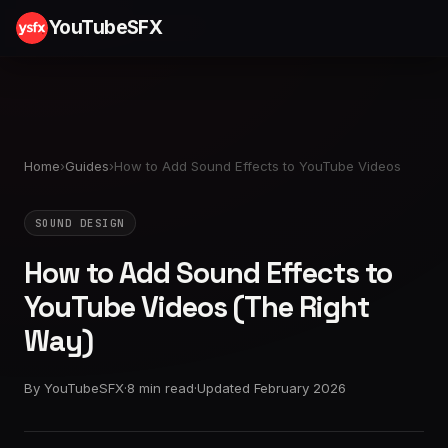
YouTubeSFX
Home
›
Guides
›
How to Add Sound Effects to YouTube Videos
SOUND DESIGN
How to Add Sound Effects to
YouTube Videos (The Right
Way)
By YouTubeSFX
·
8 min read
·
Updated February 2026