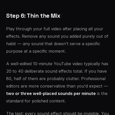
Step 6: Thin the Mix
Play through your full video after placing all your
effects. Remove any sound you added purely out of
habit — any sound that doesn't serve a specific
purpose at a specific moment.
A well-edited 10-minute YouTube video typically has
20 to 40 deliberate sound effects total. If you have
80, half of them are probably clutter. Professional
editors are more conservative than you'd expect —
two or three well-placed sounds per minute
is the
standard for polished content.
The test: every sound effect should be invisible. You