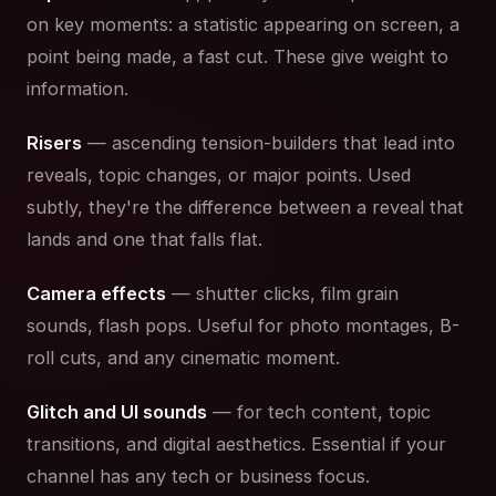
on key moments: a statistic appearing on screen, a
point being made, a fast cut. These give weight to
information.
Risers
— ascending tension-builders that lead into
reveals, topic changes, or major points. Used
subtly, they're the difference between a reveal that
lands and one that falls flat.
Camera effects
— shutter clicks, film grain
sounds, flash pops. Useful for photo montages, B-
roll cuts, and any cinematic moment.
Glitch and UI sounds
— for tech content, topic
transitions, and digital aesthetics. Essential if your
channel has any tech or business focus.