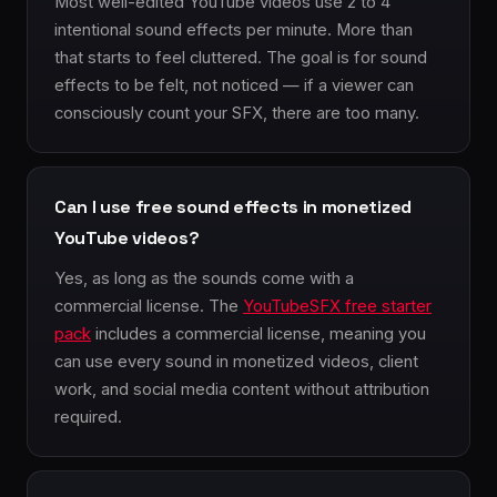
Most well-edited YouTube videos use 2 to 4
intentional sound effects per minute. More than
that starts to feel cluttered. The goal is for sound
effects to be felt, not noticed — if a viewer can
consciously count your SFX, there are too many.
Can I use free sound effects in monetized
YouTube videos?
Yes, as long as the sounds come with a
commercial license. The
YouTubeSFX free starter
pack
includes a commercial license, meaning you
can use every sound in monetized videos, client
work, and social media content without attribution
required.