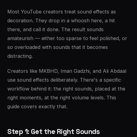
Most YouTube creators treat sound effects as
decoration. They drop in a whoosh here, a hit
there, and call it done. The result sounds
amateurish — either too sparse to feel polished, or
so overloaded with sounds that it becomes
distracting.
Creators like MKBHD, Iman Gadzhi, and Ali Abdaal
use sound effects deliberately. There's a specific
workflow behind it: the right sounds, placed at the
right moments, at the right volume levels. This
guide covers exactly that.
Step 1: Get the Right Sounds