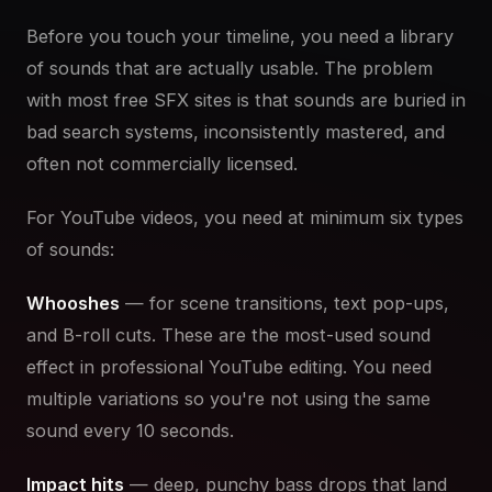
Before you touch your timeline, you need a library
of sounds that are actually usable. The problem
with most free SFX sites is that sounds are buried in
bad search systems, inconsistently mastered, and
often not commercially licensed.
For YouTube videos, you need at minimum six types
of sounds:
Whooshes
— for scene transitions, text pop-ups,
and B-roll cuts. These are the most-used sound
effect in professional YouTube editing. You need
multiple variations so you're not using the same
sound every 10 seconds.
Impact hits
— deep, punchy bass drops that land