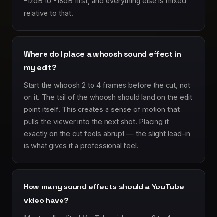
-12dB to -18dB first, and everything else is mixed
relative to that.
Where do I place a whoosh sound effect in
my edit?
Start the whoosh 2 to 4 frames before the cut, not
on it. The tail of the whoosh should land on the edit
point itself. This creates a sense of motion that
pulls the viewer into the next shot. Placing it
exactly on the cut feels abrupt — the slight lead-in
is what gives it a professional feel.
How many sound effects should a YouTube
video have?