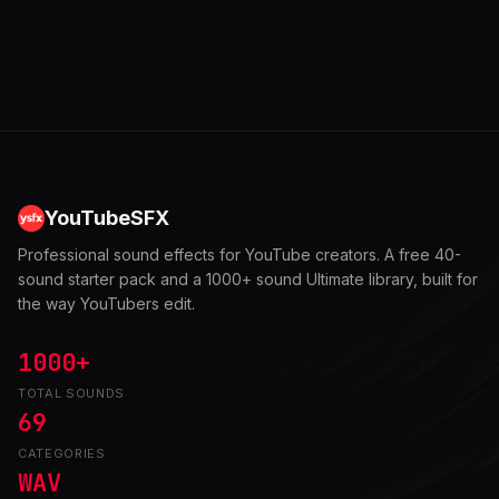
YouTubeSFX
Professional sound effects for YouTube creators. A free 40-
sound starter pack and a 1000+ sound Ultimate library, built for
the way YouTubers edit.
1000+
TOTAL SOUNDS
69
CATEGORIES
WAV