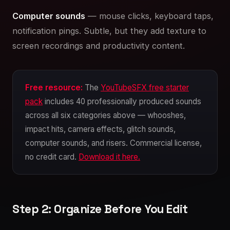
Computer sounds
— mouse clicks, keyboard taps,
notification pings. Subtle, but they add texture to
screen recordings and productivity content.
Free resource:
The
YouTubeSFX free starter
pack
includes 40 professionally produced sounds
across all six categories above — whooshes,
impact hits, camera effects, glitch sounds,
computer sounds, and risers. Commercial license,
no credit card.
Download it here.
Step 2: Organize Before You Edit