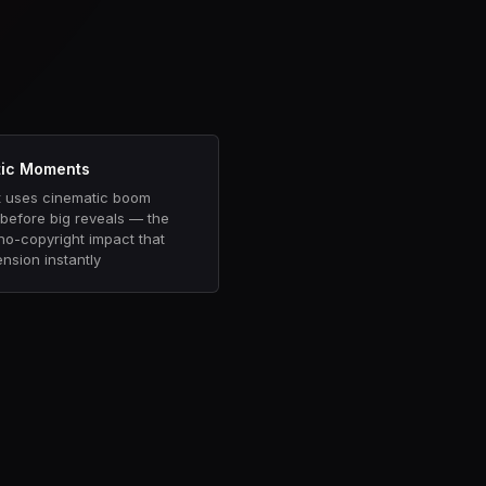
s
ic Moments
 uses cinematic boom
before big reveals — the
 no-copyright impact that
ension instantly