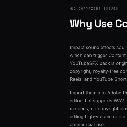
NO COPYRIGHT ISSUES
Why Use Co
Impact sound effects sour
which can trigger Content
YouTubeSFX pack is origi
copyright, royalty-free co
Reels, and YouTube Short
Import them into Adobe Pr
editor that supports WAV 
matches, no copyright cla
editing high-volume conten
commercial use.