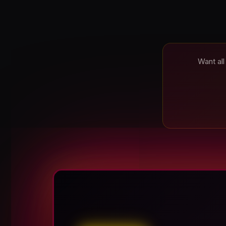
Want all