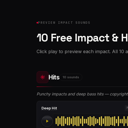
PREVIEW IMPACT SOUNDS
10 Free Impact & H
Click play to preview each impact. All 10 
Hits
10 sounds
Punchy impacts and deep bass hits — copyright 
Deep Hit