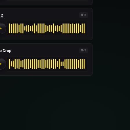
 2
MP3
b Drop
MP3