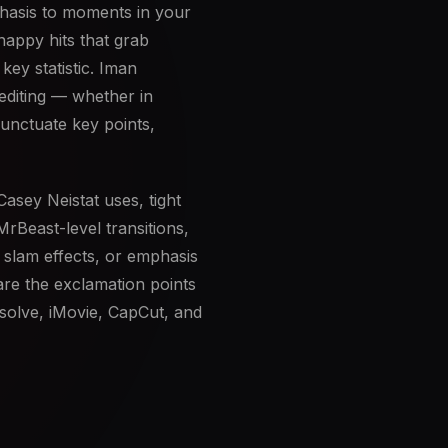
phasis to moments in your
nappy hits that grab
key statistic. Iman
 editing — whether in
unctuate key points,
asey Neistat uses, tight
MrBeast-level transitions,
 slam effects, or emphasis
are the exclamation points
esolve, iMovie, CapCut, and