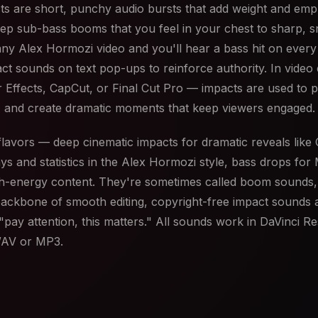
cts are short, punchy audio bursts that add weight and em
ep sub-bass booms that you feel in your chest to sharp, s
 any Alex Hormozi video and you'll hear a bass hit on every 
act sounds on text pop-ups to reinforce authority. In video
 Effects, CapCut, or Final Cut Pro — impacts are used to p
 and create dramatic moments that keep viewers engaged.
avors — deep cinematic impacts for dramatic reveals like C
ys and statistics in the Alex Hormozi style, bass drops for 
igh-energy content. They're sometimes called boom sounds,
backbone of smooth editing, copyright-free impact sounds 
"pay attention, this matters." All sounds work in DaVinci R
 WAV or MP3.