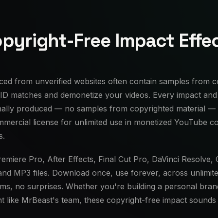
pyright-Free Impact Effe
ced from unverified websites often contain samples from co
 ID matches and demonetize your videos. Every impact and 
nally produced — no samples from copyrighted material —
mmercial license for unlimited use in monetized YouTube c
s.
emiere Pro, After Effects, Final Cut Pro, DaVinci Resolve,
and MP3 files. Download once, use forever, across unlimite
ims, no surprises. Whether you're building a personal bran
t like MrBeast's team, these copyright-free impact sounds 