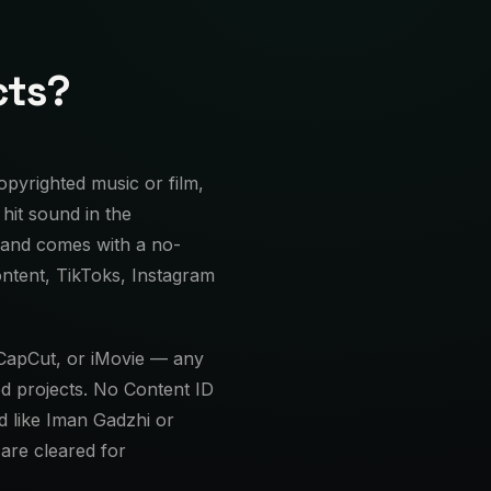
cts?
pyrighted music or film,
hit sound in the
 and comes with a no-
ontent, TikToks, Instagram
 CapCut, or iMovie — any
d projects. No Content ID
d like Iman Gadzhi or
are cleared for