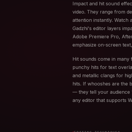
Impact and hit sound effe
video. They range from de
attention instantly. Watch
Gadzhi's editor layers imp
Adobe Premiere Pro, After
emphasize on-screen text,
Hit sounds come in many fl
punchy hits for text overla
and metallic clangs for h
hits. If whooshes are the 
— they tell your audience 
any editor that supports