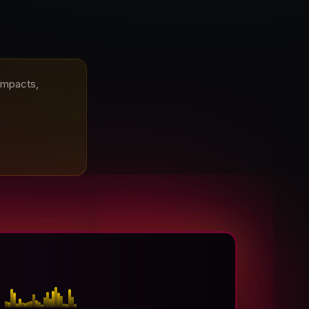
 impacts,