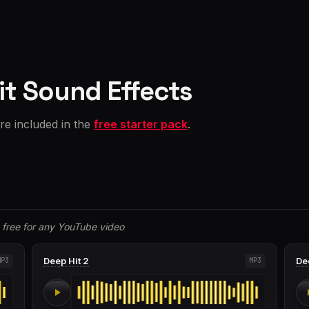
it Sound Effects
are included in the
free starter pack
.
free for any YouTube video
Deep Hit 2
De
MP3
MP3