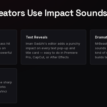
eators Use Impact Sound
Text Reveals
Dramat
ass hit
Iman Gadzhi's editor adds a punchy
MrBeast
s on
impact on every text pop-up and
sounds 
powerful
title card — easy to do in Premiere
kind of
Pro, CapCut, or After Effects
builds t
se sharp
orks
Vinci