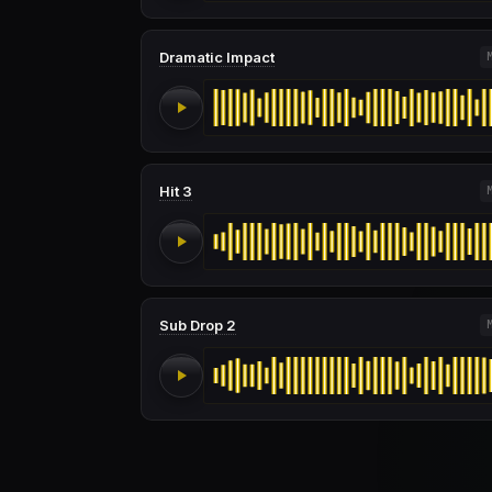
Dramatic Impact
Hit 3
Sub Drop 2