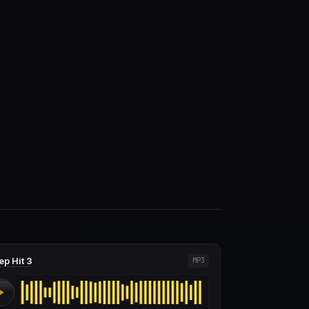
ep Hit 3
MP3