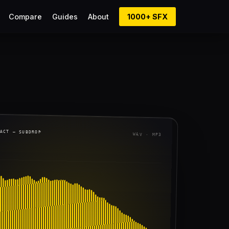
Compare
Guides
About
1000+ SFX