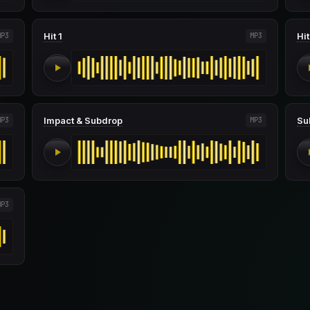
Hit 1
Hit
MP3
MP3
Impact & Subdrop
Su
MP3
MP3
MP3