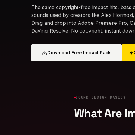
The same copyright-free impact hits, bass
sounds used by creators like Alex Hormozi
Drag and drop into Adobe Premiere Pro, Cap
DaVinci Resolve. No copyright, instant down
Download Free Impact Pack
SOUND DESIGN BASICS
What Are Im