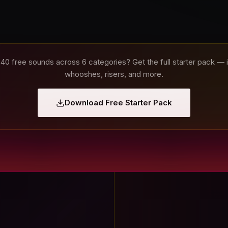
 40 free sounds across 6 categories? Get the full starter pack —
whooshes, risers, and more.
Download Free Starter Pack