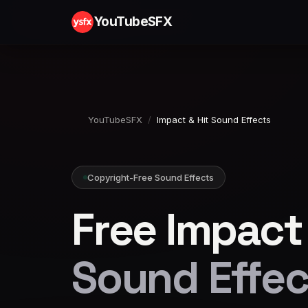
YouTubeSFX
YouTubeSFX
/
Impact & Hit Sound Effects
Copyright-Free Sound Effects
Free Impact 
Sound Effec