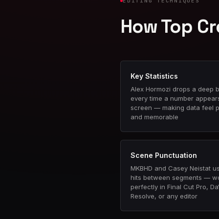
EDITING TECHNIQUES
How Top Cr
Key Statistics
Alex Hormozi drops a deep b
every time a number appear
screen — making data feel 
and memorable
Scene Punctuation
MKBHD and Casey Neistat u
hits between segments — w
perfectly in Final Cut Pro, Da
Resolve, or any editor