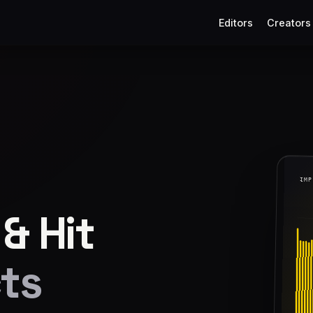
Editors
Creators
& Hit
ts