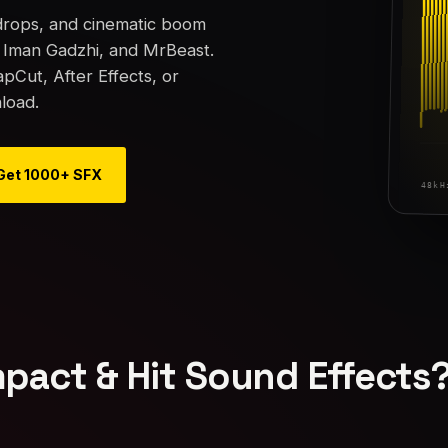
 drops, and cinematic boom
, Iman Gadzhi, and MrBeast.
Cut, After Effects, or
load.
Get 1000+ SFX
pact & Hit Sound Effects