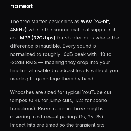
honest
The free starter pack ships as
WAV (24-bit,
48kHz)
where the source material supports it,
and
MP3 (320kbps)
for shorter clips where the
difference is inaudible. Every sound is
normalized to roughly -6dB peak with -18 to
-22dB RMS — meaning they drop into your
timeline at usable broadcast levels without you
needing to gain-stage them by hand.
Whooshes are sized for typical YouTube cut
tempos (0.4s for jump cuts, 1.2s for scene
transitions). Risers come in three lengths
covering most reveal pacings (1s, 2s, 3s).
Impact hits are timed so the transient sits