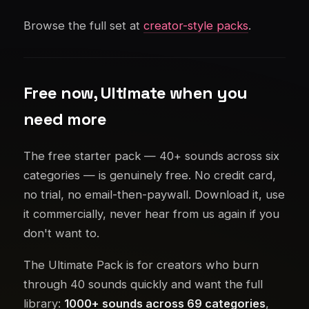
Browse the full set at
creator-style packs
.
Free now, Ultimate when you
need more
The free starter pack — 40+ sounds across six
categories — is genuinely free. No credit card,
no trial, no email-then-paywall. Download it, use
it commercially, never hear from us again if you
don't want to.
The Ultimate Pack is for creators who burn
through 40 sounds quickly and want the full
library:
1000+ sounds across 69 categories
,