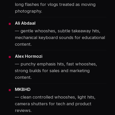
long flashes for vlogs treated as moving
photography.
Ali Abdaal
— gentle whooshes, subtle takeaway hits,
mechanical keyboard sounds for educational
content.
Alex Hormozi
— punchy emphasis hits, fast whooshes,
strong builds for sales and marketing
content.
MKBHD
— clean controlled whooshes, light hits,
camera shutters for tech and product
reviews.