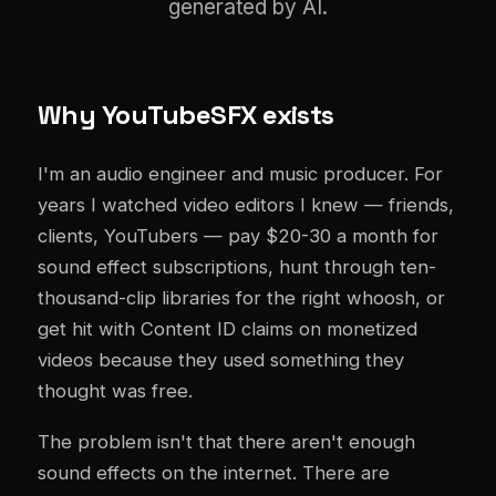
generated by AI.
Why YouTubeSFX exists
I'm an audio engineer and music producer. For
years I watched video editors I knew — friends,
clients, YouTubers — pay $20-30 a month for
sound effect subscriptions, hunt through ten-
thousand-clip libraries for the right whoosh, or
get hit with Content ID claims on monetized
videos because they used something they
thought was free.
The problem isn't that there aren't enough
sound effects on the internet. There are