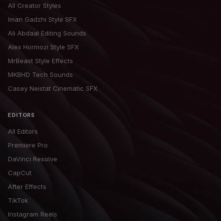
All Creator Styles
Iman Gadzhi Style SFX
Ali Abdaal Editing Sounds
Alex Hormozi Style SFX
MrBeast Style Effects
MKBHD Tech Sounds
Casey Neistat Cinematic SFX
EDITORS
All Editors
Premiere Pro
DaVinci Resolve
CapCut
After Effects
TikTok
Instagram Reels