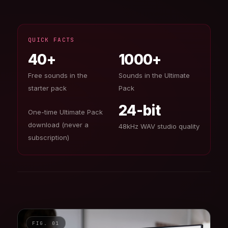
QUICK FACTS
40+
1000+
Free sounds in the
Sounds in the Ultimate
starter pack
Pack
24-bit
One-time Ultimate Pack
download (never a
48kHz WAV studio quality
subscription)