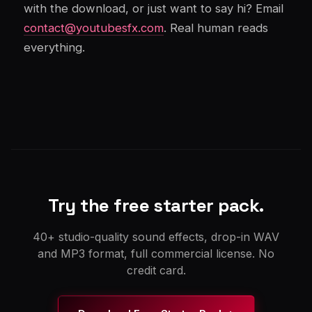
with the download, or just want to say hi? Email
contact@youtubesfx.com
. Real human reads
everything.
Try the free starter pack.
40+ studio-quality sound effects, drop-in WAV
and MP3 format, full commercial license. No
credit card.