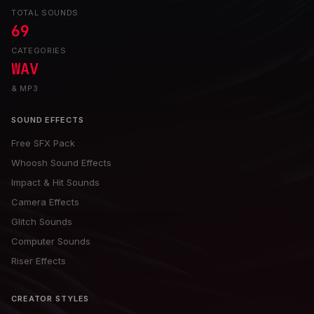
TOTAL SOUNDS
69
CATEGORIES
WAV
& MP3
SOUND EFFECTS
Free SFX Pack
Whoosh Sound Effects
Impact & Hit Sounds
Camera Effects
Glitch Sounds
Computer Sounds
Riser Effects
CREATOR STYLES