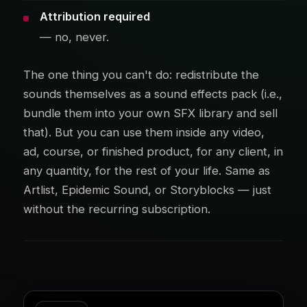
Attribution required
— no, never.
The one thing you can't do: redistribute the
sounds themselves as a sound effects pack (i.e.,
bundle them into your own SFX library and sell
that). But you can use them inside any video,
ad, course, or finished product, for any client, in
any quantity, for the rest of your life. Same as
Artlist, Epidemic Sound, or Storyblocks — just
without the recurring subscription.