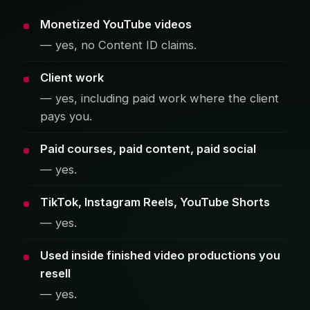
Monetized YouTube videos
— yes, no Content ID claims.
Client work
— yes, including paid work where the client
pays you.
Paid courses, paid content, paid social
— yes.
TikTok, Instagram Reels, YouTube Shorts
— yes.
Used inside finished video productions you
resell
— yes.