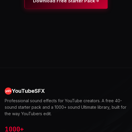
Download Free Starter Pack
YouTubeSFX
Professional sound effects for YouTube creators. A free 40-
sound starter pack and a 1000+ sound Ultimate library, built for
the way YouTubers edit.
1000+