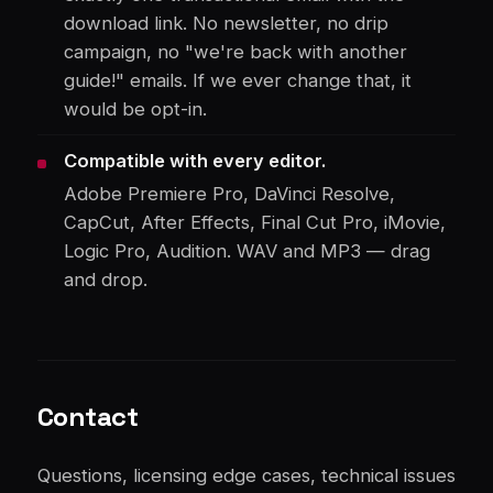
download link. No newsletter, no drip
campaign, no "we're back with another
guide!" emails. If we ever change that, it
would be opt-in.
Compatible with every editor.
Adobe Premiere Pro, DaVinci Resolve,
CapCut, After Effects, Final Cut Pro, iMovie,
Logic Pro, Audition. WAV and MP3 — drag
and drop.
Contact
Questions, licensing edge cases, technical issues