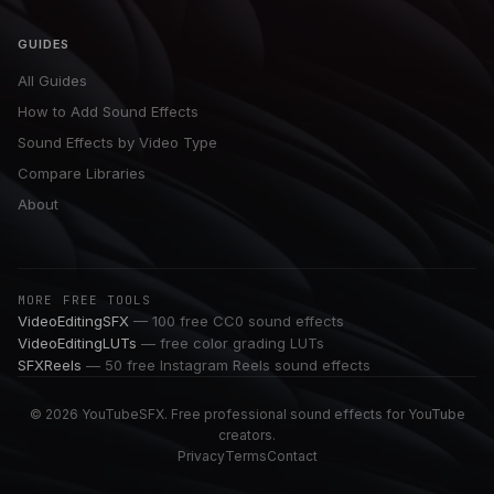
GUIDES
All Guides
How to Add Sound Effects
Sound Effects by Video Type
Compare Libraries
About
MORE FREE TOOLS
VideoEditingSFX
— 100 free CC0 sound effects
VideoEditingLUTs
— free color grading LUTs
SFXReels
— 50 free Instagram Reels sound effects
© 2026 YouTubeSFX. Free professional sound effects for YouTube
creators.
Privacy
Terms
Contact