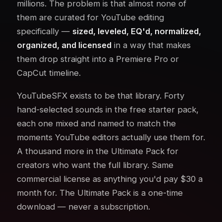
millions. The problem is that almost none of
them are curated for YouTube editing
specifically —
sized, leveled, EQ'd, normalized,
organized, and licensed
in a way that makes
them drop straight into a Premiere Pro or
CapCut timeline.
YouTubeSFX exists to be that library. Forty
hand-selected sounds in the free starter pack,
each one mixed and named to match the
moments YouTube editors actually use them for.
A thousand more in the Ultimate Pack for
creators who want the full library. Same
commercial license as anything you'd pay $30 a
month for. The Ultimate Pack is a one-time
download — never a subscription.