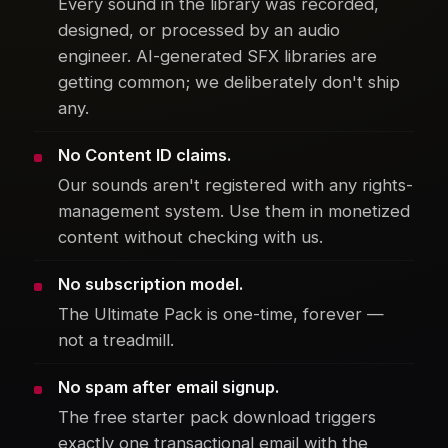
Every sound in the library was recorded,
designed, or processed by an audio
engineer. AI-generated SFX libraries are
getting common; we deliberately don't ship
any.
No Content ID claims.
Our sounds aren't registered with any rights-
management system. Use them in monetized
content without checking with us.
No subscription model.
The Ultimate Pack is one-time, forever —
not a treadmill.
No spam after email signup.
The free starter pack download triggers
exactly one transactional email with the