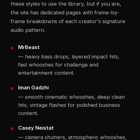
these styles to use the library, but if you are,
the site has dedicated pages with frame-by-
frame breakdowns of each creator's signature
audio pattern.
MrBeast
— heavy bass drops, layered impact hits,
fast whooshes for challenge and
entertainment content.
Iman Gadzhi
— smooth cinematic whooshes, deep clean
hits, vintage flashes for polished business
content.
Casey Neistat
— camera shutters, atmospheric whooshes,