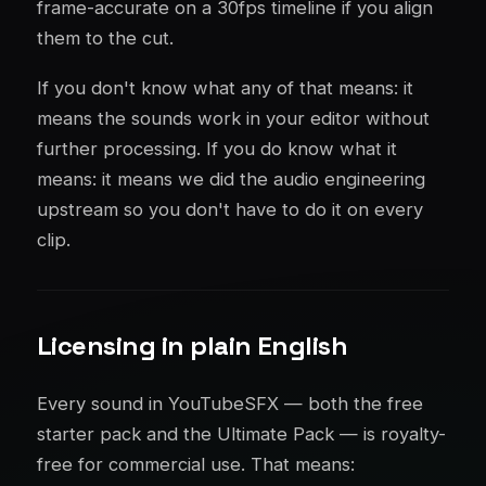
frame-accurate on a 30fps timeline if you align
them to the cut.
If you don't know what any of that means: it
means the sounds work in your editor without
further processing. If you do know what it
means: it means we did the audio engineering
upstream so you don't have to do it on every
clip.
Licensing in plain English
Every sound in YouTubeSFX — both the free
starter pack and the Ultimate Pack — is royalty-
free for commercial use. That means: