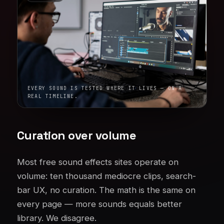
EVERY SOUND IS TESTED WHERE IT LIVES — ON A
REAL TIMELINE.
Curation over volume
Most free sound effects sites operate on
volume: ten thousand mediocre clips, search-
bar UX, no curation. The math is the same on
every page — more sounds equals better
library. We disagree.