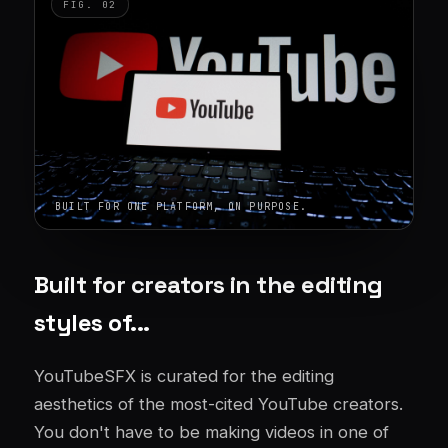
BUILT FOR ONE PLATFORM, ON PURPOSE.
Built for creators in the editing
styles of...
YouTubeSFX is curated for the editing
aesthetics of the most-cited YouTube creators.
You don't have to be making videos in one of