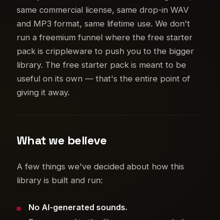
same commercial license, same drop-in WAV
and MP3 format, same lifetime use. We don't
run a freemium funnel where the free starter
pack is crippleware to push you to the bigger
library. The free starter pack is meant to be
useful on its own — that's the entire point of
giving it away.
What we believe
A few things we've decided about how this
library is built and run:
No AI-generated sounds.