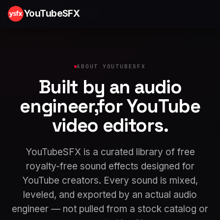
YouTubeSFX
ABOUT YOUTUBESFX
Built by an
audio
engineer
,
for YouTube
video editors.
YouTubeSFX is a curated library of free
royalty-free sound effects designed for
YouTube creators. Every sound is mixed,
leveled, and exported by an actual audio
engineer — not pulled from a stock catalog or