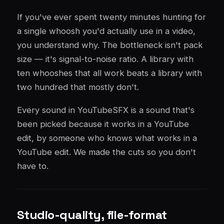
If you've ever spent twenty minutes hunting for
a single whoosh you'd actually use in a video,
you understand why. The bottleneck isn't pack
size — it's signal-to-noise ratio. A library with
ten whooshes that all work beats a library with
two hundred that mostly don't.
Every sound in YouTubeSFX is a sound that's
been picked because it works in a YouTube
edit, by someone who knows what works in a
YouTube edit. We made the cuts so you don't
have to.
Studio-quality, file-format