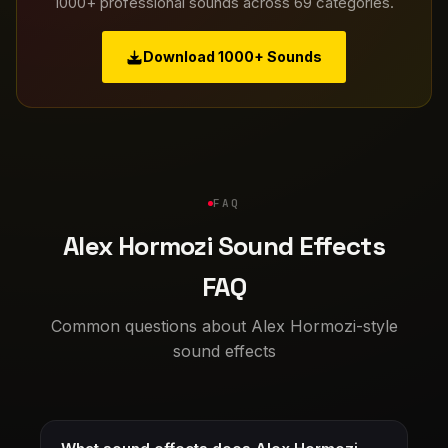
1000+ professional sounds across 69 categories.
Download 1000+ Sounds
FAQ
Alex Hormozi Sound Effects
FAQ
Common questions about Alex Hormozi-style
sound effects