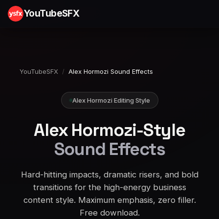
YouTubeSFX
YouTubeSFX
/
Alex Hormozi Sound Effects
Alex Hormozi Editing Style
Alex Hormozi-Style
Sound Effects
Hard-hitting impacts, dramatic risers, and bold
transitions for the high-energy business
content style. Maximum emphasis, zero filler.
Free download.