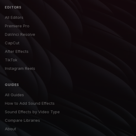
EDITORS
All Editors
Premiere Pro
DaVinci Resolve
CapCut
After Effects
TikTok
Instagram Reels
GUIDES
All Guides
How to Add Sound Effects
Sound Effects by Video Type
Compare Libraries
About