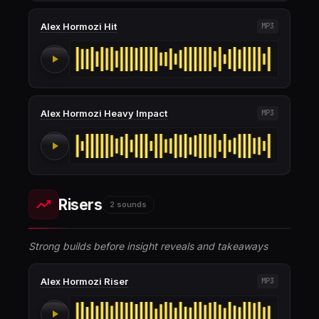
Alex Hormozi Hit
MP3
Alex Hormozi Heavy Impact
MP3
Risers
2 sounds
Strong builds before insight reveals and takeaways
Alex Hormozi Riser
MP3