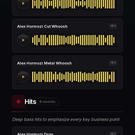
Alex Hormozi Cut Whoosh
MP3
Alex Hormozi Metal Whoosh
MP3
Hits
6 sounds
Deep bass hits to emphasize every key business point
Alex Hormozi Drop
MP3