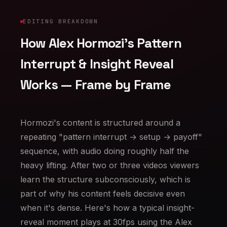
EDITING BREAKDOWN
How Alex Hormozi's Pattern
Interrupt & Insight Reveal
Works — Frame by Frame
Hormozi's content is structured around a
repeating "pattern interrupt → setup → payoff"
sequence, with audio doing roughly half the
heavy lifting. After two or three videos viewers
learn the structure subconsciously, which is
part of why his content feels decisive even
when it's dense. Here's how a typical insight-
reveal moment plays at 30fps using the Alex