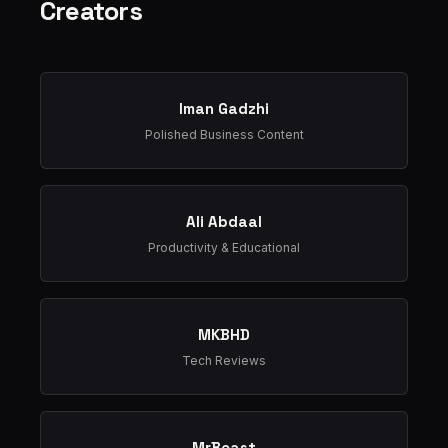
Creators
Iman Gadzhi
Polished Business Content
Ali Abdaal
Productivity & Educational
MKBHD
Tech Reviews
MrBeast