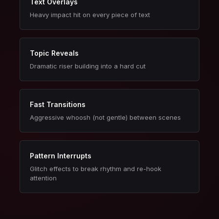
Text Overlays
Heavy impact hit on every piece of text
Topic Reveals
Dramatic riser building into a hard cut
Fast Transitions
Aggressive whoosh (not gentle) between scenes
Pattern Interrupts
Glitch effects to break rhythm and re-hook
attention