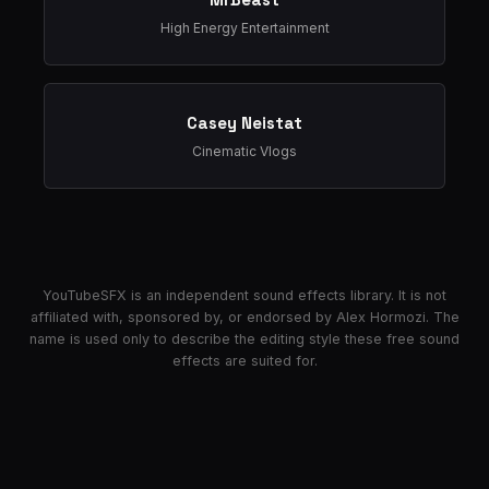
High Energy Entertainment
Casey Neistat
Cinematic Vlogs
YouTubeSFX is an independent sound effects library. It is not
affiliated with, sponsored by, or endorsed by Alex Hormozi. The
name is used only to describe the editing style these free sound
effects are suited for.