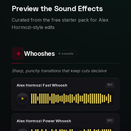
Preview the Sound Effects
Curated from the free starter pack for Alex
Hormozi-style edits
Whooshes
4 sounds
Sharp, punchy transitions that keep cuts decisive
Alex Hormozi Fast Whoosh
MP3
Alex Hormozi Power Whoosh
MP3