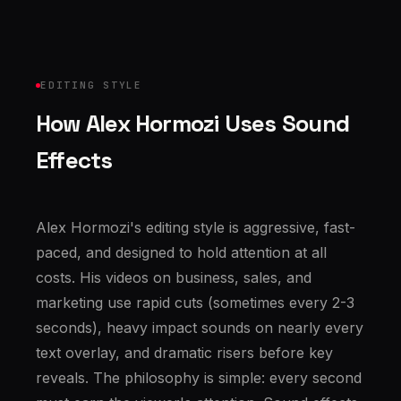
EDITING STYLE
How Alex Hormozi Uses Sound
Effects
Alex Hormozi's editing style is aggressive, fast-
paced, and designed to hold attention at all
costs. His videos on business, sales, and
marketing use rapid cuts (sometimes every 2-3
seconds), heavy impact sounds on nearly every
text overlay, and dramatic risers before key
reveals. The philosophy is simple: every second