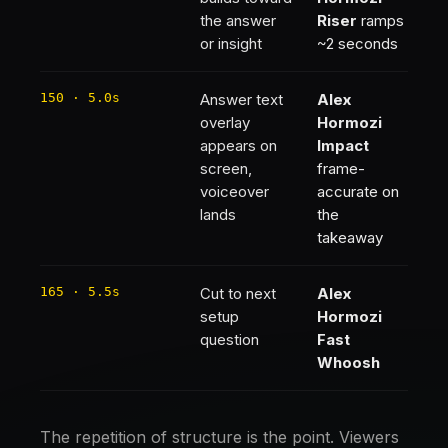
the answer
Riser
ramps
or insight
~2 seconds
150 · 5.0s
Answer text
Alex
overlay
Hormozi
appears on
Impact
screen,
frame-
voiceover
accurate on
lands
the
takeaway
165 · 5.5s
Cut to next
Alex
setup
Hormozi
question
Fast
Whoosh
The repetition of structure is the point. Viewers