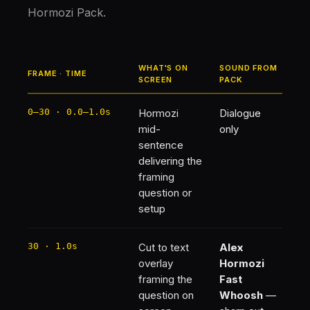
Hormozi Pack.
WHAT'S ON
SOUND FROM
FRAME · TIME
SCREEN
PACK
0–30 · 0.0–1.0s
Hormozi
Dialogue
mid-
only
sentence
delivering the
framing
question or
setup
30 · 1.0s
Cut to text
Alex
overlay
Hormozi
framing the
Fast
question on
Whoosh
—