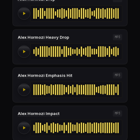
Alex Hormozi Heavy Drop
MP3
Alex Hormozi Emphasis Hit
MP3
Alex Hormozi Impact
MP3