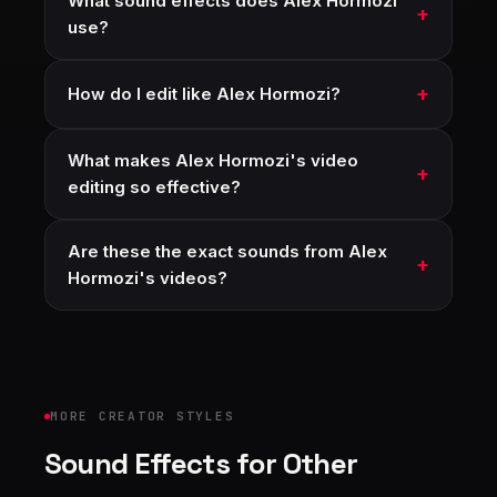
What sound effects does Alex Hormozi
use?
How do I edit like Alex Hormozi?
What makes Alex Hormozi's video
editing so effective?
Are these the exact sounds from Alex
Hormozi's videos?
MORE CREATOR STYLES
Sound Effects for Other