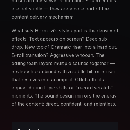
must earn the viewer's attention. Sound effects
are not subtle — they are a core part of the
content delivery mechanism.
What sets Hormozi's style apart is the density of
effects. Text appears on screen? Deep sub-
drop. New topic? Dramatic riser into a hard cut.
B-roll transition? Aggressive whoosh. The
editing team layers multiple sounds together —
a whoosh combined with a subtle hit, or a riser
that resolves into an impact. Glitch effects
appear during topic shifts or "record scratch"
moments. The sound design mirrors the energy
of the content: direct, confident, and relentless.