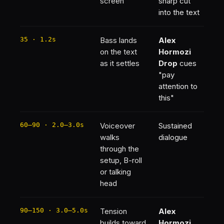
screen
sharp cut
into the text
35 · 1.2s
Bass lands
Alex
on the text
Hormozi
as it settles
Drop
cues
"pay
attention to
this"
60–90 · 2.0–3.0s
Voiceover
Sustained
walks
dialogue
through the
setup, B-roll
or talking
head
90–150 · 3.0–5.0s
Tension
Alex
builds toward
Hormozi