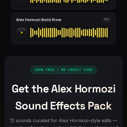
Alex Hormozi Build Riser
MP3
100% FREE • NO CREDIT CARD
Get the Alex Hormozi
Sound Effects Pack
12 sounds curated for Alex Hormozi-style edits —