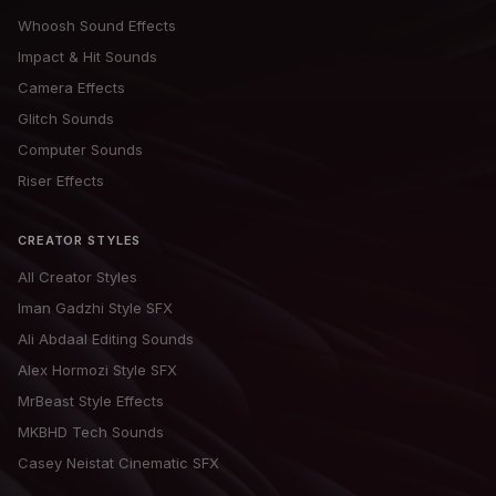
Whoosh Sound Effects
Impact & Hit Sounds
Camera Effects
Glitch Sounds
Computer Sounds
Riser Effects
CREATOR STYLES
All Creator Styles
Iman Gadzhi Style SFX
Ali Abdaal Editing Sounds
Alex Hormozi Style SFX
MrBeast Style Effects
MKBHD Tech Sounds
Casey Neistat Cinematic SFX