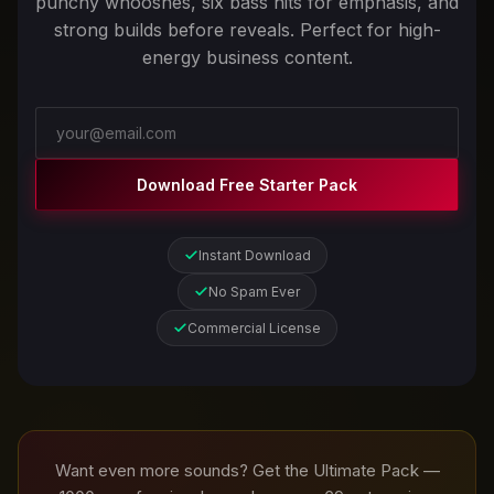
punchy whooshes, six bass hits for emphasis, and
strong builds before reveals. Perfect for high-
energy business content.
Download Free Starter Pack
Instant Download
No Spam Ever
Commercial License
Want even more sounds? Get the Ultimate Pack —