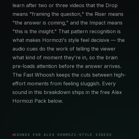
learn after two or three videos that the Drop
means "framing the question," the Riser means
"the answer is coming," and the Impact means
"this is the insight." That pattern recognition is
what makes Hormozi's style feel decisive — the
audio cues do the work of telling the viewer
what kind of moment they're in, so the brain
pre-loads attention before the answer arrives.
The Fast Whoosh keeps the cuts between high-
effort moments from feeling sluggish. Every
sound in this breakdown ships in the free Alex
Hormozi Pack below.
SOUNDS FOR ALEX HORMOZI-STYLE VIDEOS