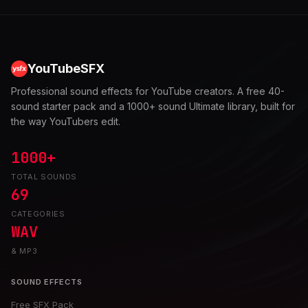
YouTubeSFX
Professional sound effects for YouTube creators. A free 40-
sound starter pack and a 1000+ sound Ultimate library, built for
the way YouTubers edit.
1000+
TOTAL SOUNDS
69
CATEGORIES
WAV
& MP3
SOUND EFFECTS
Free SFX Pack