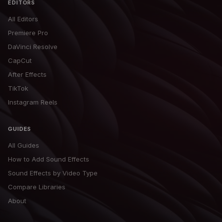
EDITORS
All Editors
Premiere Pro
DaVinci Resolve
CapCut
After Effects
TikTok
Instagram Reels
GUIDES
All Guides
How to Add Sound Effects
Sound Effects by Video Type
Compare Libraries
About