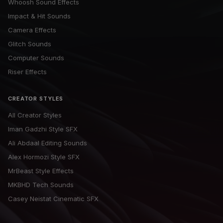
Whoosh Sound Effects
Impact & Hit Sounds
Camera Effects
Glitch Sounds
Computer Sounds
Riser Effects
CREATOR STYLES
All Creator Styles
Iman Gadzhi Style SFX
Ali Abdaal Editing Sounds
Alex Hormozi Style SFX
MrBeast Style Effects
MKBHD Tech Sounds
Casey Neistat Cinematic SFX