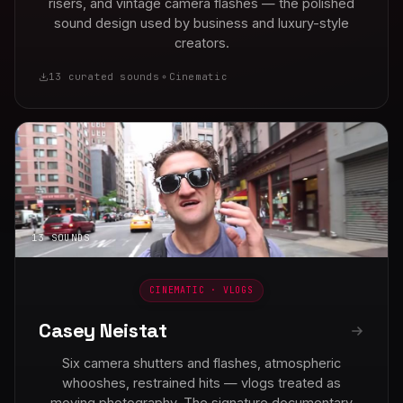
risers, and vintage camera flashes — the polished
sound design used by business and luxury-style
creators.
13 curated sounds
Cinematic
13 SOUNDS
CINEMATIC · VLOGS
Casey Neistat
Six camera shutters and flashes, atmospheric
whooshes, restrained hits — vlogs treated as
moving photography. The signature documentary