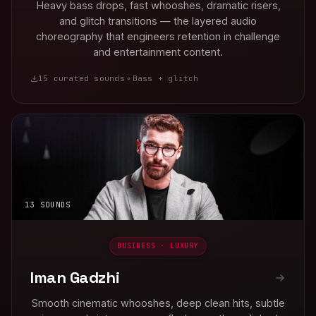
Heavy bass drops, fast whooshes, dramatic risers,
and glitch transitions — the layered audio
choreography that engineers retention in challenge
and entertainment content.
15 curated sounds
Bass + glitch
13 SOUNDS
BUSINESS · LUXURY
Iman Gadzhi
Smooth cinematic whooshes, deep clean hits, subtle