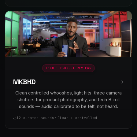
12 SOUNDS
TECH · PRODUCT REVIEWS
MKBHD
Clean controlled whooshes, light hits, three camera
shutters for product photography, and tech B-roll
sounds — audio calibrated to be felt, not heard.
12 curated sounds
Clean + controlled