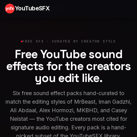
YouTubeSFX
FREE SFX · CURATED BY CREATOR STYLE
Free YouTube sound
effects for the
creators
you edit
like.
Six free sound effect packs hand-curated to
match the editing styles of MrBeast, Iman Gadzhi,
Ali Abdaal, Alex Hormozi, MKBHD, and Casey
Neistat — the YouTube creators most cited for
signature audio editing. Every pack is a hand-
picked subset of the YouTubeSFX library,