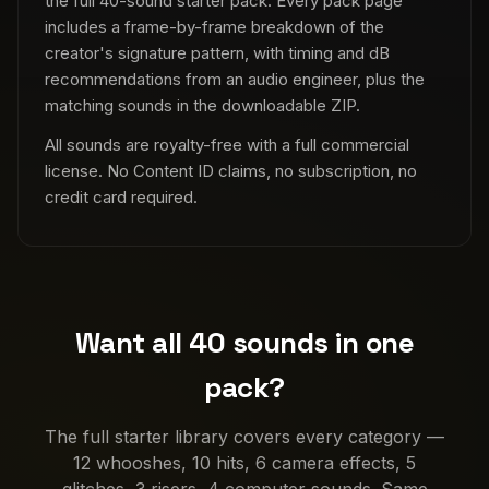
the full 40-sound starter pack. Every pack page
includes a frame-by-frame breakdown of the
creator's signature pattern, with timing and dB
recommendations from an audio engineer, plus the
matching sounds in the downloadable ZIP.
All sounds are royalty-free with a full commercial
license. No Content ID claims, no subscription, no
credit card required.
Want all 40 sounds in one
pack?
The full starter library covers every category —
12 whooshes, 10 hits, 6 camera effects, 5