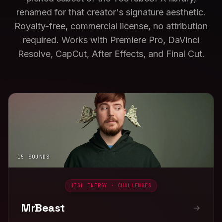
renamed for that creator's signature aesthetic.
Royalty-free, commercial license, no attribution
required. Works with Premiere Pro, DaVinci
Resolve, CapCut, After Effects, and Final Cut.
15 SOUNDS
HIGH ENERGY · CHALLENGES
MrBeast