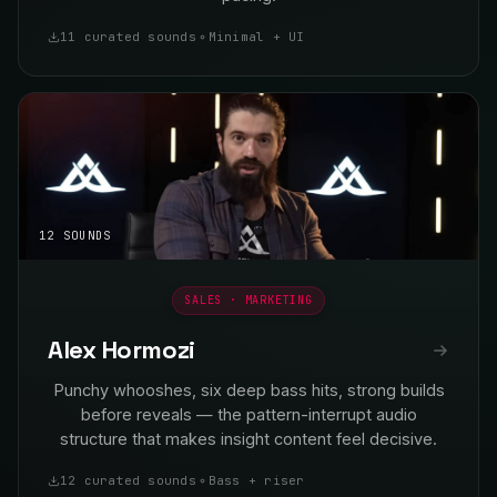
11 curated sounds
Minimal + UI
12 SOUNDS
SALES · MARKETING
Alex Hormozi
Punchy whooshes, six deep bass hits, strong builds
before reveals — the pattern-interrupt audio
structure that makes insight content feel decisive.
12 curated sounds
Bass + riser