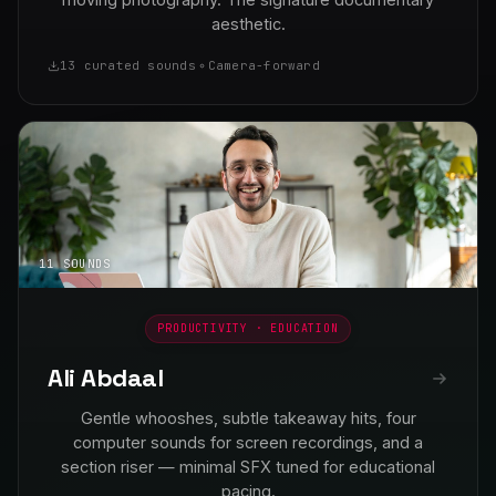
aesthetic.
13 curated sounds
Camera-forward
11 SOUNDS
PRODUCTIVITY · EDUCATION
Ali Abdaal
Gentle whooshes, subtle takeaway hits, four
computer sounds for screen recordings, and a
section riser — minimal SFX tuned for educational
pacing.