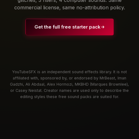
glitches, 3 risers, 4 computer sounds. Same
commercial license, same no-attribution policy.
Get the full free starter pack
YouTubeSFX is an independent sound effects library. It is not
affiliated with, sponsored by, or endorsed by MrBeast, Iman
Gadzhi, Ali Abdaal, Alex Hormozi, MKBHD (Marques Brownlee),
or Casey Neistat. Creator names are used only to describe the
editing styles these free sound packs are suited for.