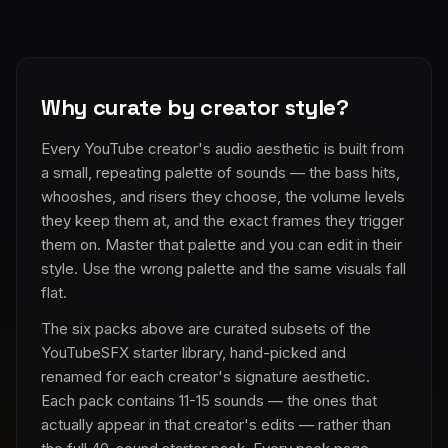
Why curate by creator style?
Every YouTube creator's audio aesthetic is built from
a small, repeating palette of sounds — the bass hits,
whooshes, and risers they choose, the volume levels
they keep them at, and the exact frames they trigger
them on. Master that palette and you can edit in their
style. Use the wrong palette and the same visuals fall
flat.
The six packs above are curated subsets of the
YouTubeSFX starter library, hand-picked and
renamed for each creator's signature aesthetic.
Each pack contains 11-15 sounds — the ones that
actually appear in that creator's edits — rather than