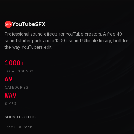
YouTubeSFX
Professional sound effects for YouTube creators. A free 40-
sound starter pack and a 1000+ sound Ultimate library, built for
the way YouTubers edit.
1000+
TOTAL SOUNDS
69
CATEGORIES
WAV
& MP3
SOUND EFFECTS
Free SFX Pack