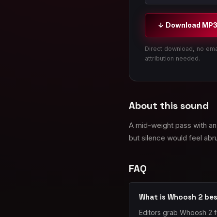
↓ Download MP
Direct download, no ema
attribution needed.
About this sound
A mid-weight pass with an 
but silence would feel abr
FAQ
What is Whoosh 2 bes
Editors grab Whoosh 2 f