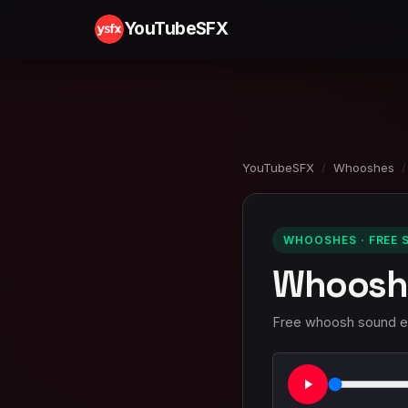
YouTubeSFX
YouTubeSFX
/
Whooshes
/
WHOOSHES · FREE 
Whoosh
Free whoosh sound eff