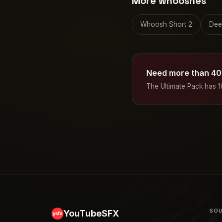
More whooshes
Whoosh Short 2
Dee
Need more than 40
The Ultimate Pack has 
SOU
YouTubeSFX