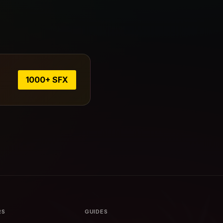
1000+ SFX
RS
GUIDES