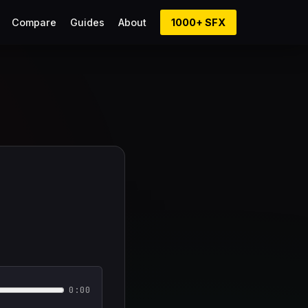
Compare
Guides
About
1000+ SFX
0:00