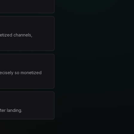
etized channels,
ecisely so monetized
ter landing.