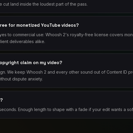
 cut land inside the loudest part of the pass.
free for monetized YouTube videos?
 yes to commercial use: Whoosh 2's royalty-free license covers mon
ent deliverables alike.
copyright claim on my video?
ign. We keep Whoosh 2 and every other sound out of Content ID pr
thout dispute anxiety.
2?
conds. Enough length to shape with a fade if your edit wants a sof