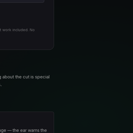
t work included. No
 about the cut is special
.
ange — the ear warns the