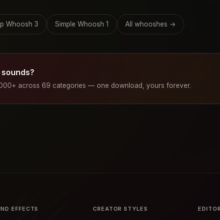
p Whoosh 3
Simple Whoosh 1
All whooshes →
 sounds?
1000+ across 69 categories — one download, yours forever.
ND EFFECTS
CREATOR STYLES
EDITO