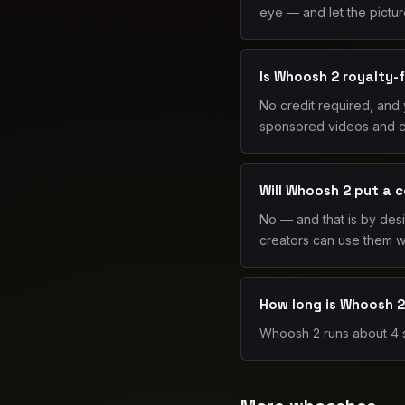
eye — and let the picture
Is Whoosh 2 royalty-
No credit required, and
sponsored videos and cli
Will Whoosh 2 put a 
No — and that is by des
creators can use them wi
How long is Whoosh 
Whoosh 2 runs about 4 se