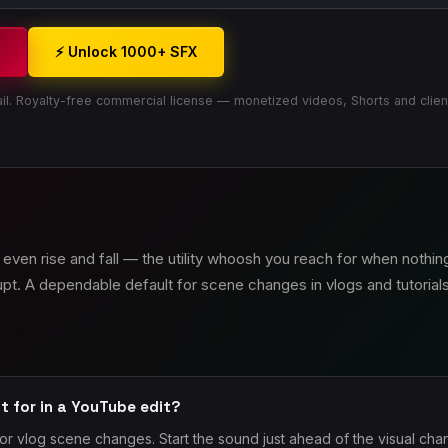
3
⚡ Unlock 1000+ SFX
il. Royalty-free commercial license — monetized videos, Shorts and clien
even rise and fall — the utility whoosh you reach for when nothing
upt. A dependable default for scene changes in vlogs and tutorials
t for in a YouTube edit?
or vlog scene changes. Start the sound just ahead of the visual ch