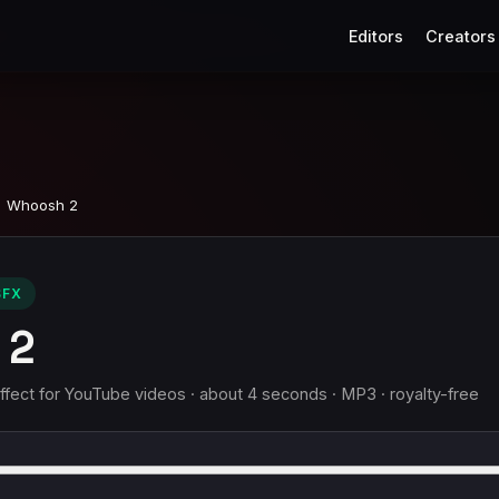
Editors
Creators
Whoosh 2
SFX
 2
ect for YouTube videos · about 4 seconds · MP3 · royalty-free