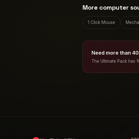
More computer so
1 Click Mouse
Mecha
Need more than 40
The Ultimate Pack has 