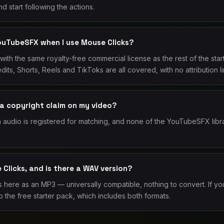
d start following the actions.
YouTubeSFX when I use Mouse Clicks?
with the same royalty-free commercial license as the rest of the st
dits, Shorts, Reels and TikToks are all covered, with no attribution 
 a copyright claim on my video?
audio is registered for matching, and none of the YouTubeSFX libr
Clicks, and is there a WAV version?
here as an MP3 — universally compatible, nothing to convert. If you
 the free starter pack, which includes both formats.