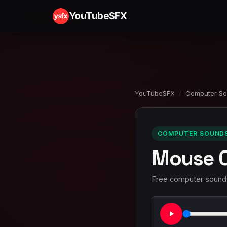
YouTubeSFX
YouTubeSFX
/
Computer S
COMPUTER SOUNDS 
Mouse C
Free computer sound e