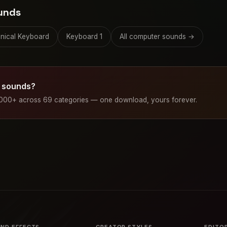
unds
nical Keyboard
Keyboard 1
All computer sounds →
 sounds?
1000+ across 69 categories — one download, yours forever.