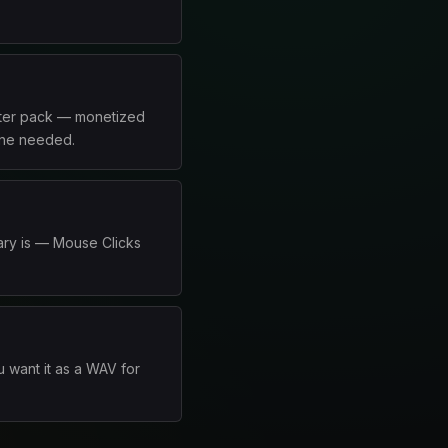
arter pack — monetized
line needed.
ary is — Mouse Clicks
 want it as a WAV for