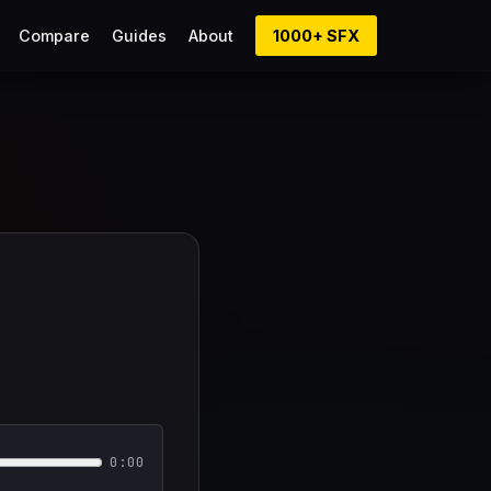
Compare
Guides
About
1000+ SFX
0:00