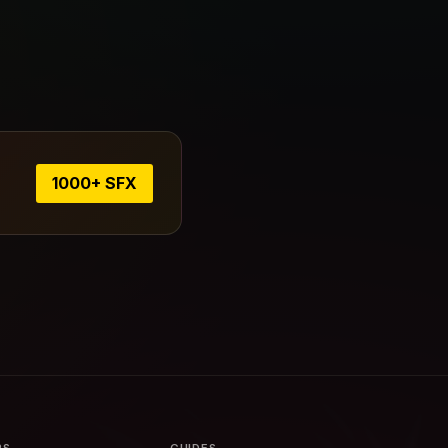
1000+ SFX