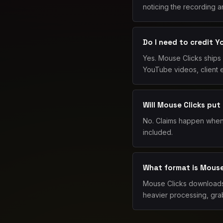
noticing the recording an
Do I need to credit 
Yes. Mouse Clicks ships 
YouTube videos, client e
Will Mouse Clicks put
No. Claims happen when 
included.
What format is Mouse 
Mouse Clicks downloads 
heavier processing, grab