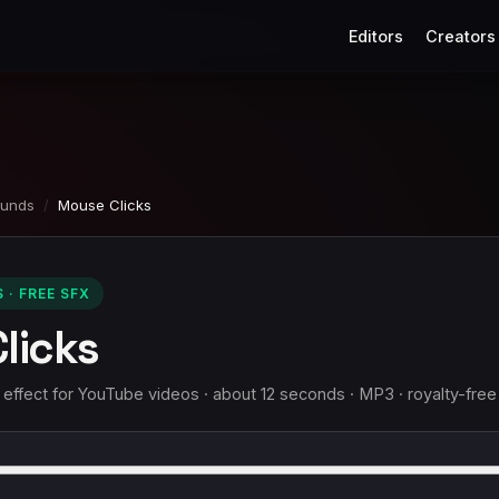
Editors
Creators
ounds
/
Mouse Clicks
· FREE SFX
licks
ffect for YouTube videos · about 12 seconds · MP3 · royalty-free