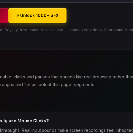
3
⚡ Unlock 1000+ SFX
il. Royalty-free commercial license — monetized videos, Shorts and clien
 double-clicks and pauses that sounds like real browsing rather th
roughs and 'let us look at this page' segments.
ally use Mouse Clicks?
lkthroughs. Real input sounds make screen recordings feel inhabit