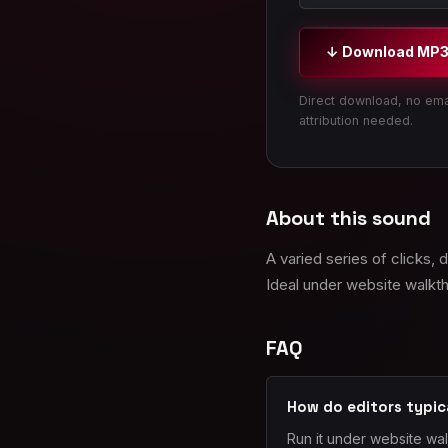
↓ Download MP
Direct download, no ema
attribution needed.
About this sound
A varied series of clicks,
Ideal under website walkth
FAQ
How do editors typic
Run it under website wa