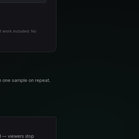
t work included. No
an one sample on repeat.
ed — viewers stop