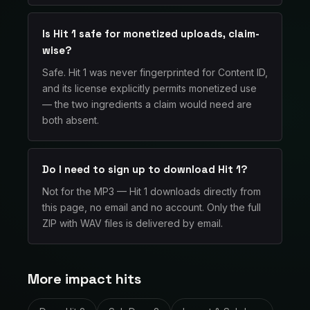
Is Hit 1 safe for monetized uploads, claim-
wise?
Safe. Hit 1 was never fingerprinted for Content ID,
and its license explicitly permits monetized use
— the two ingredients a claim would need are
both absent.
Do I need to sign up to download Hit 1?
Not for the MP3 — Hit 1 downloads directly from
this page, no email and no account. Only the full
ZIP with WAV files is delivered by email.
More impact hits