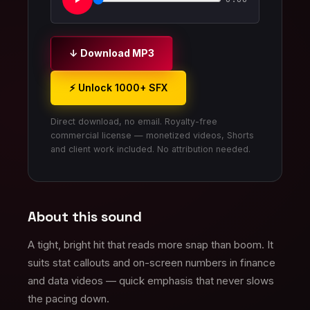
↓ Download MP3
⚡ Unlock 1000+ SFX
Direct download, no email. Royalty-free
commercial license — monetized videos, Shorts
and client work included. No attribution needed.
About this sound
A tight, bright hit that reads more snap than boom. It
suits stat callouts and on-screen numbers in finance
and data videos — quick emphasis that never slows
the pacing down.