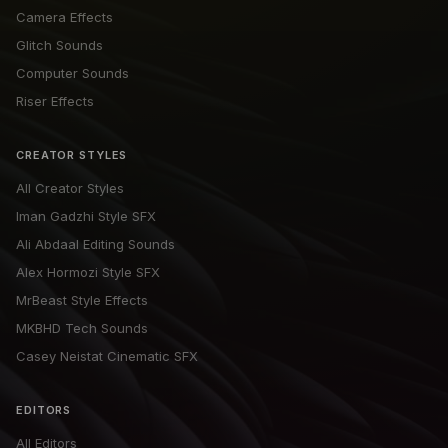
Camera Effects
Glitch Sounds
Computer Sounds
Riser Effects
CREATOR STYLES
All Creator Styles
Iman Gadzhi Style SFX
Ali Abdaal Editing Sounds
Alex Hormozi Style SFX
MrBeast Style Effects
MKBHD Tech Sounds
Casey Neistat Cinematic SFX
EDITORS
All Editors