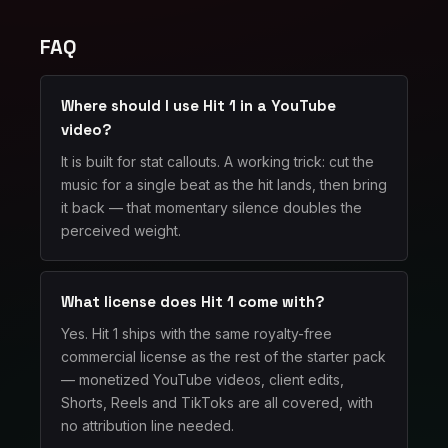
FAQ
Where should I use Hit 1 in a YouTube
video?
It is built for stat callouts. A working trick: cut the
music for a single beat as the hit lands, then bring
it back — that momentary silence doubles the
perceived weight.
What license does Hit 1 come with?
Yes. Hit 1 ships with the same royalty-free
commercial license as the rest of the starter pack
— monetized YouTube videos, client edits,
Shorts, Reels and TikToks are all covered, with
no attribution line needed.