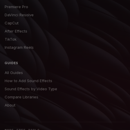
Premiere Pro
DaVinci Resolve
CapCut
After Effects
TikTok
Instagram Reels
GUIDES
All Guides
How to Add Sound Effects
Sound Effects by Video Type
Compare Libraries
About