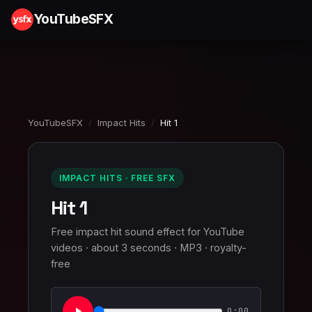
YouTubeSFX
YouTubeSFX
/
Impact Hits
/
Hit 1
IMPACT HITS · FREE SFX
Hit 1
Free impact hit sound effect for YouTube
videos · about 3 seconds · MP3 · royalty-
free
0:00