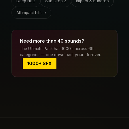
Deep Hit 2
Sub Drop 2
Impact & Subdrop
All impact hits →
Need more than 40 sounds?
The Ultimate Pack has 1000+ across 69
categories — one download, yours forever.
1000+ SFX