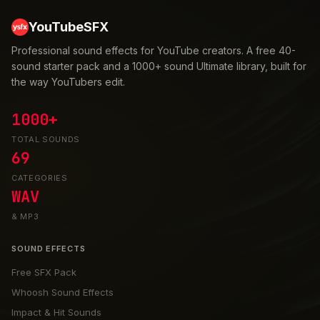
YouTubeSFX
Professional sound effects for YouTube creators. A free 40-
sound starter pack and a 1000+ sound Ultimate library, built for
the way YouTubers edit.
1000+
TOTAL SOUNDS
69
CATEGORIES
WAV
& MP3
SOUND EFFECTS
Free SFX Pack
Whoosh Sound Effects
Impact & Hit Sounds