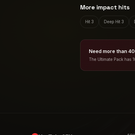
More impact hits
Hit 3
Deep Hit 3
Need more than 40
The Ultimate Pack has 