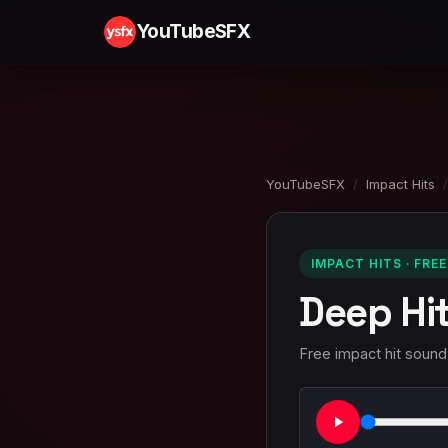
YouTubeSFX
YouTubeSFX
/
Impact Hits
/
IMPACT HITS · FREE
Deep Hi
Free impact hit sound