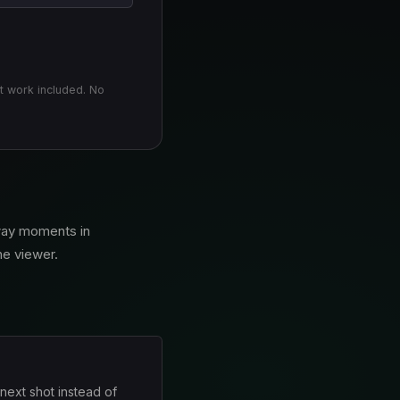
t work included. No
away moments in
the viewer.
 next shot instead of