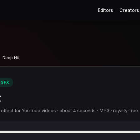
Editors
Creators
Deep Hit
 SFX
t
 effect for YouTube videos · about 4 seconds · MP3 · royalty-free