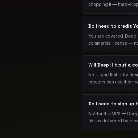
chopping it — hard-clipp
Do I need to credit 
You are covered. Deep H
commercial license — no
Will Deep Hit put a c
No — and that is by des
creators can use them wi
Do I need to sign up
Not for the MP3 — Deep H
files is delivered by emai