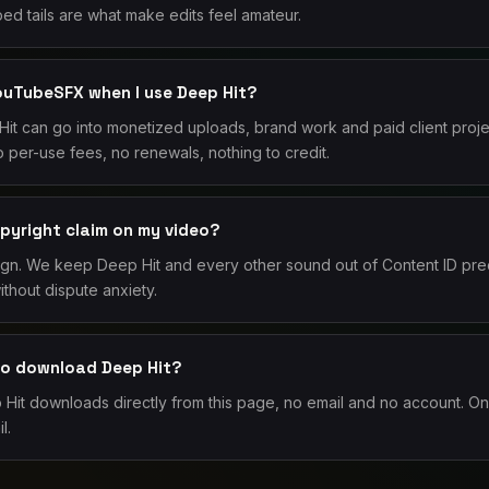
ed tails are what make edits feel amateur.
YouTubeSFX when I use Deep Hit?
it can go into monetized uploads, brand work and paid client proj
 per-use fees, no renewals, nothing to credit.
opyright claim on my video?
ign. We keep Deep Hit and every other sound out of Content ID pre
thout dispute anxiety.
 to download Deep Hit?
it downloads directly from this page, no email and no account. Onl
l.