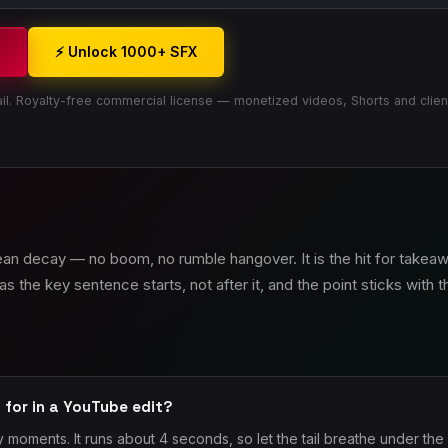
3
⚡ Unlock 1000+ SFX
il. Royalty-free commercial license — monetized videos, Shorts and clien
lean decay — no boom, no rumble hangover. It is the hit for take
as the key sentence starts, not after it, and the point sticks with 
 for in a YouTube edit?
 moments. It runs about 4 seconds, so let the tail breathe under the