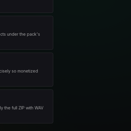
ects under the pack's
cisely so monetized
y the full ZIP with WAV