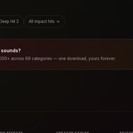
Deep Hit 2
All impact hits →
 sounds?
1000+ across 69 categories — one download, yours forever.