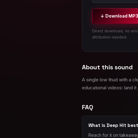
↓ Download MP
Direct download, no ema
attribution needed.
About this sound
A single low thud with a c
educational videos: land it 
FAQ
What is Deep Hit best
Reach for it on takeaway