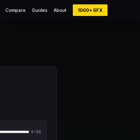
Compare
Guides
About
1000+ SFX
0:00