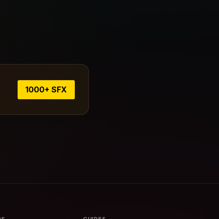
1000+ SFX