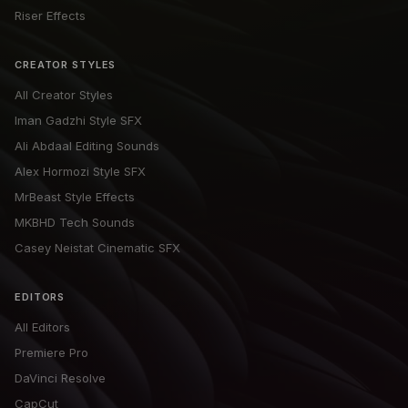
Riser Effects
CREATOR STYLES
All Creator Styles
Iman Gadzhi Style SFX
Ali Abdaal Editing Sounds
Alex Hormozi Style SFX
MrBeast Style Effects
MKBHD Tech Sounds
Casey Neistat Cinematic SFX
EDITORS
All Editors
Premiere Pro
DaVinci Resolve
CapCut