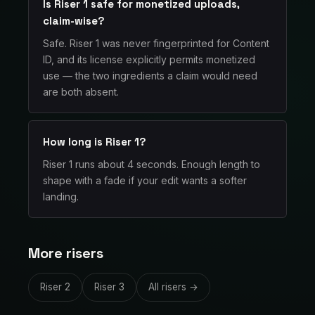
Is Riser 1 safe for monetized uploads,
claim-wise?
Safe. Riser 1 was never fingerprinted for Content
ID, and its license explicitly permits monetized
use — the two ingredients a claim would need
are both absent.
How long is Riser 1?
Riser 1 runs about 4 seconds. Enough length to
shape with a fade if your edit wants a softer
landing.
More risers
Riser 2
Riser 3
All risers →