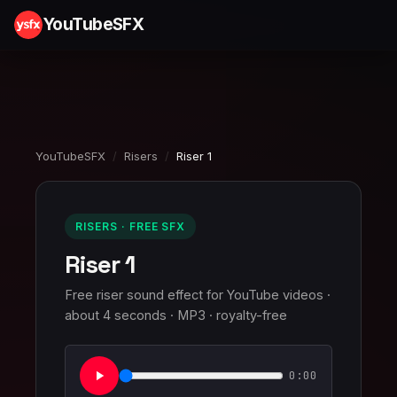
YouTubeSFX
YouTubeSFX
/
Risers
/
Riser 1
RISERS · FREE SFX
Riser 1
Free riser sound effect for YouTube videos ·
about 4 seconds · MP3 · royalty-free
0:00