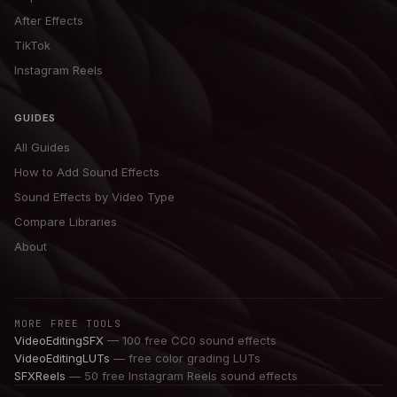
After Effects
TikTok
Instagram Reels
GUIDES
All Guides
How to Add Sound Effects
Sound Effects by Video Type
Compare Libraries
About
MORE FREE TOOLS
VideoEditingSFX
— 100 free CC0 sound effects
VideoEditingLUTs
— free color grading LUTs
SFXReels
— 50 free Instagram Reels sound effects