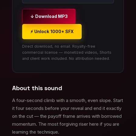
↓ Download MP3
⚡ Unlock 1000+ SFX
Direct download, no email. Royalty-free
commercial license — monetized videos, Shorts
and client work included. No attribution needed.
About this sound
A four-second climb with a smooth, even slope. Start
it four seconds before your reveal and end it exactly
on the cut — the payoff frame arrives with borrowed
momentum. The most forgiving riser here if you are
learning the technique.