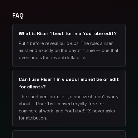
FAQ
What is Riser 1 best for in a YouTube edit?
Put it before reveal build-ups. The rule: a riser
must end exactly on the payoff frame — one that
overshoots the reveal deflates it.
Can I use Riser 1 in videos I monetize or edit
for clients?
The short version: use it, monetize it, don't worry
about it. Riser 1 is licensed royalty-free for
commercial work, and YouTubeSFX never asks
for attribution.