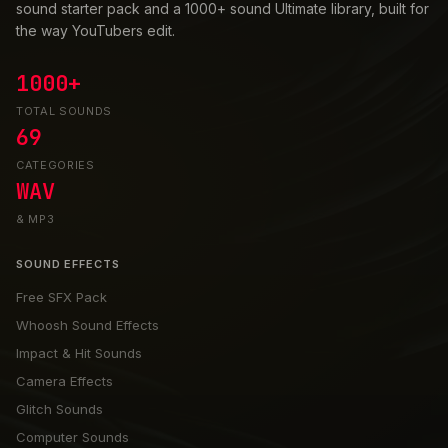
sound starter pack and a 1000+ sound Ultimate library, built for
the way YouTubers edit.
1000+
TOTAL SOUNDS
69
CATEGORIES
WAV
& MP3
SOUND EFFECTS
Free SFX Pack
Whoosh Sound Effects
Impact & Hit Sounds
Camera Effects
Glitch Sounds
Computer Sounds