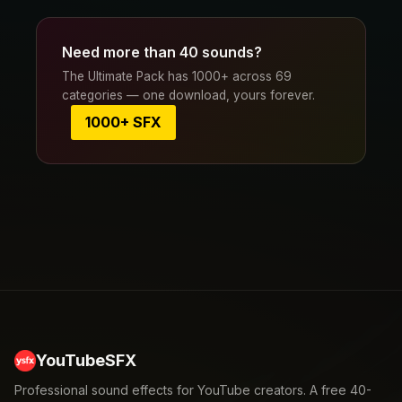
Need more than 40 sounds?
The Ultimate Pack has 1000+ across 69
categories — one download, yours forever.
1000+ SFX
YouTubeSFX
Professional sound effects for YouTube creators. A free 40-